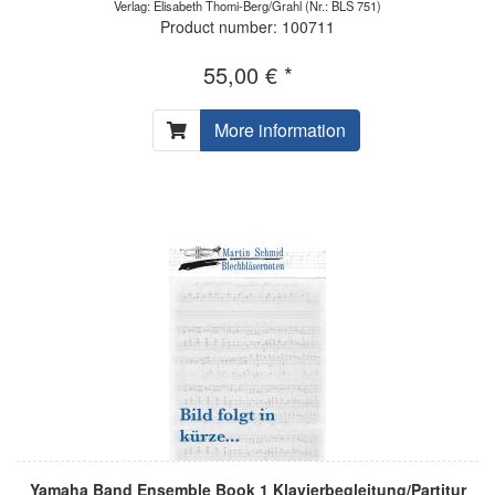
Verlag: Elisabeth Thomi-Berg/Grahl
(Nr.: BLS 751)
Product number: 100711
55,00 € *
More information
Yamaha Band Ensemble Book 1 Klavierbegleitung/Partitur