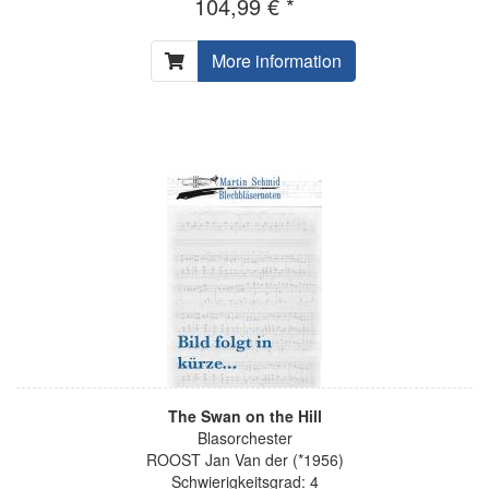
104,99 € *
More information
The Swan on the Hill
Blasorchester
ROOST Jan Van der (*1956)
Schwierigkeitsgrad: 4