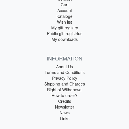
Cart
Account
Kataloge
Wish list
My gift registry
Public gift registries
My downloads
INFORMATION
About Us
Terms and Conditions
Privacy Policy
Shipping and Charges
Right of Withdrawal
How to order?
Credits
Newsletter
News
Links