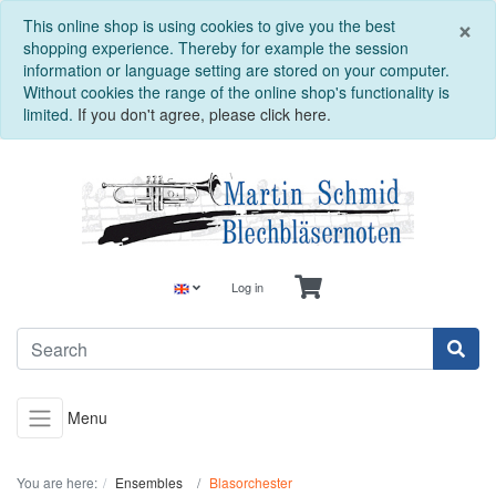
C
×
This online shop is using cookies to give you the best
shopping experience. Thereby for example the session
information or language setting are stored on your computer.
Without cookies the range of the online shop's functionality is
limited.
If you don't agree, please click here.
Log in
Menu
You are here:
Ensembles
Blasorchester