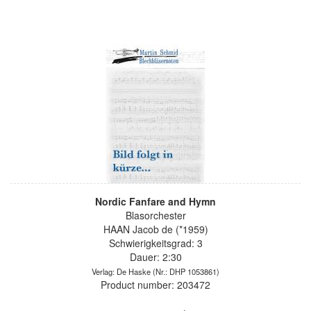
Nordic Fanfare and Hymn
Blasorchester
HAAN Jacob de (*1959)
Schwierigkeitsgrad: 3
Dauer: 2:30
Verlag: De Haske
(Nr.: DHP 1053861)
Product number: 203472