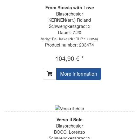
From Russia with Love
Blasorchester
KERNEN(arr.) Roland
Schwierigkeitsgrad: 3
Dauer: 7:20
Verlag: De Haske
(Nr.: DHP 1053856)
Product number: 203474
104,90 € *
More information
Verso il Sole
Blasorchester
BOCCI Lorenzo
Schwierigkeitsgrad: 3