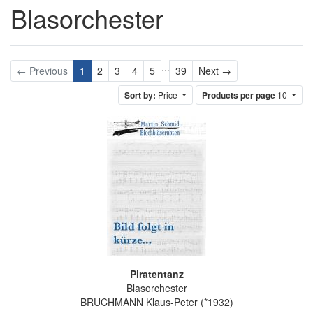
Blasorchester
...
Next
← Previous
1
2
3
4
5
39
Next →
Sort by:
Price
Products per page
10
Piratentanz
Blasorchester
BRUCHMANN Klaus-Peter (*1932)