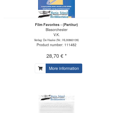
Film Favorites - (Partitur)
Blasorchester
V.K.
Verlag: De Haske
(Nr.: HL00860139)
Product number: 111482
28,70 € *
More information