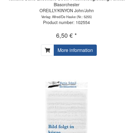
Blasorchester
OREILLY/KINYON John/John
Verlag: Alfred/De Haske
(Nr.: 5255)
Product number: 102554
6,50 € *
More information