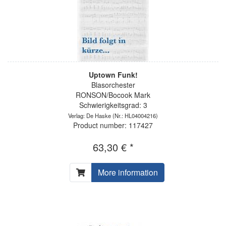
Uptown Funk!
Blasorchester
RONSON/Bocook Mark
Schwierigkeitsgrad: 3
Verlag: De Haske
(Nr.: HL04004216)
Product number: 117427
63,30 € *
More information