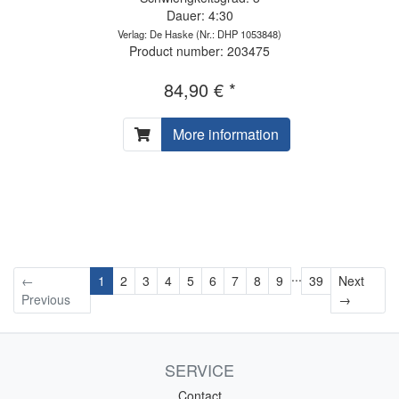
Dauer: 4:30
Verlag: De Haske
(Nr.: DHP 1053848)
Product number: 203475
84,90 € *
More information
...
←
1
2
3
4
5
6
7
8
9
39
Next
Next
Previous
→
SERVICE
Contact