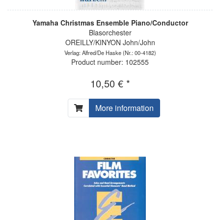
Yamaha Christmas Ensemble Piano/Conductor
Blasorchester
OREILLY/KINYON John/John
Verlag: Alfred/De Haske
(Nr.: 00-4182)
Product number: 102555
10,50 € *
More information