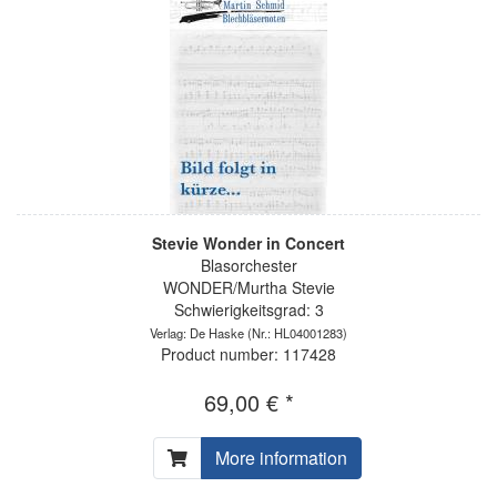
Stevie Wonder in Concert
Blasorchester
WONDER/Murtha Stevie
Schwierigkeitsgrad: 3
Verlag: De Haske
(Nr.: HL04001283)
Product number: 117428
69,00 € *
More information