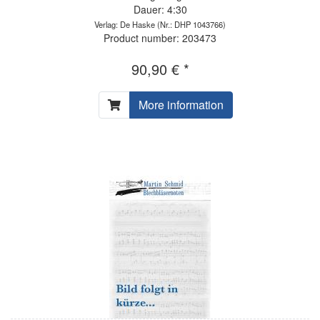
Dauer: 4:30
Verlag: De Haske
(Nr.: DHP 1043766)
Product number: 203473
90,90 € *
More information