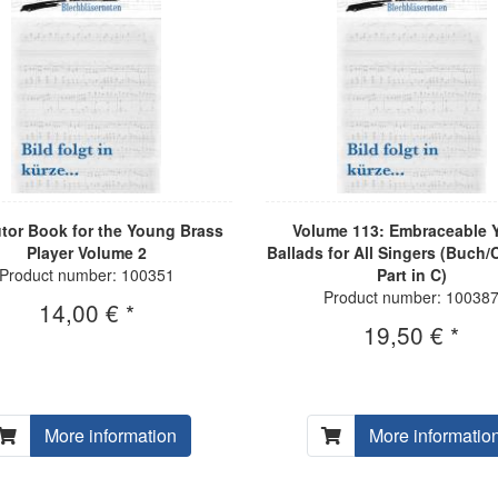
tor Book for the Young Brass
Volume 113: Embraceable Y
Player Volume 2
Ballads for All Singers (Buch/
Product number: 100351
Part in C)
Product number: 10038
14,00 € *
19,50 € *
More information
More informatio