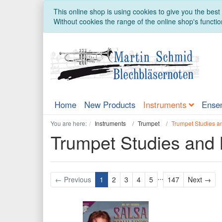
This online shop is using cookies to give you the bes
Without cookies the range of the online shop's function
Home
New Products
Instruments
Ense
You are here:
Instruments
Trumpet
Trumpet Studies a
Trumpet Studies and
...
Nex
← Previous
1
2
3
4
5
147
Next →