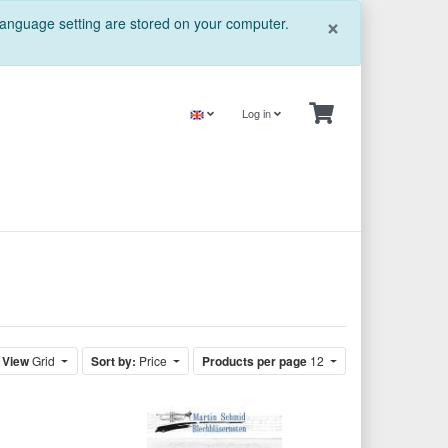
Close
×
 language setting are stored on your computer.
Log in
View
Grid
Sort by:
Price
Products per page
12