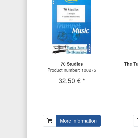
70 Studies
The Tu
Product number: 100275
32,50 € *
More information