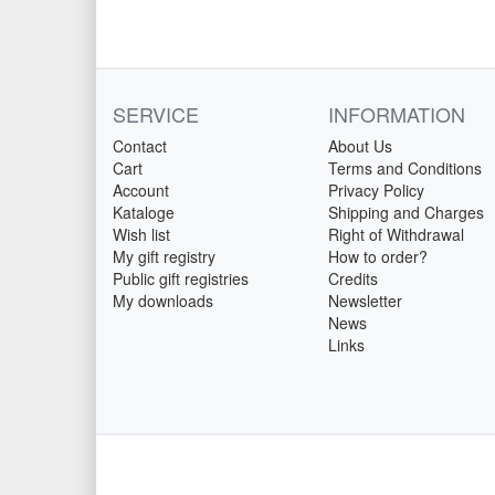
SERVICE
INFORMATION
Contact
About Us
Cart
Terms and Conditions
Account
Privacy Policy
Kataloge
Shipping and Charges
Wish list
Right of Withdrawal
My gift registry
How to order?
Public gift registries
Credits
My downloads
Newsletter
News
Links