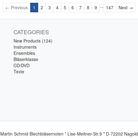
...
Ne
← Previous
1
2
3
4
5
6
7
8
9
147
Next →
CATEGORIES
New Products (124)
Instruments
Ensembles
Bläserklasse
CD/DVD
Texte
Martin Schmid Blechbläsernoten * Lise-Meitner-Str.9 * D-72202 Nagold