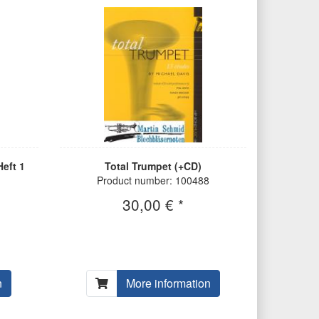
eft 1
Total Trumpet (+CD)
Product number: 100488
30,00 € *
n
More information