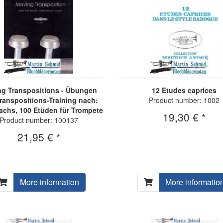
g Transpositions - Übungen
12 Etudes caprices
ranspositions-Training nach:
Product number: 1002
achs, 100 Etüden für Trompete
19,30 € *
Product number: 100137
21,95 € *
More information
More informatio