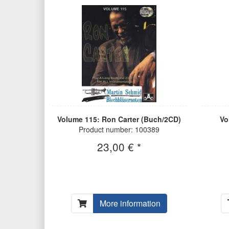
Volume 115: Ron Carter (Buch/2CD)
Vo
Product number: 100389
23,00 € *
More information