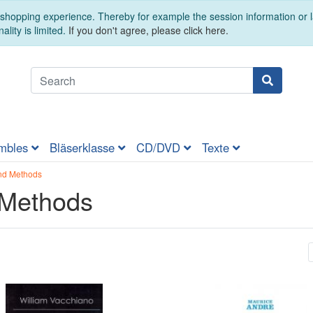
t shopping experience. Thereby for example the session information or
ality is limited.
If you don't agree, please click here.
mbles
Bläserklasse
CD/DVD
Texte
nd Methods
 Methods
t