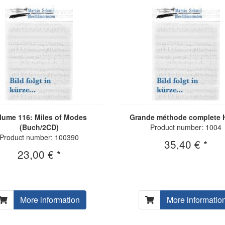
lume 116: Miles of Modes
Grande méthode complete H
(Buch/2CD)
Product number: 1004
Product number: 100390
35,40 € *
23,00 € *
More information
More informatio