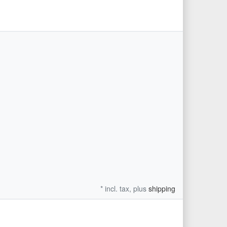
xt
* incl. tax, plus
shipping