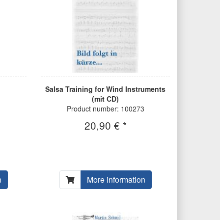
Salsa Training for Wind Instruments
(mit CD)
Product number: 100273
20,90 € *
n
More information