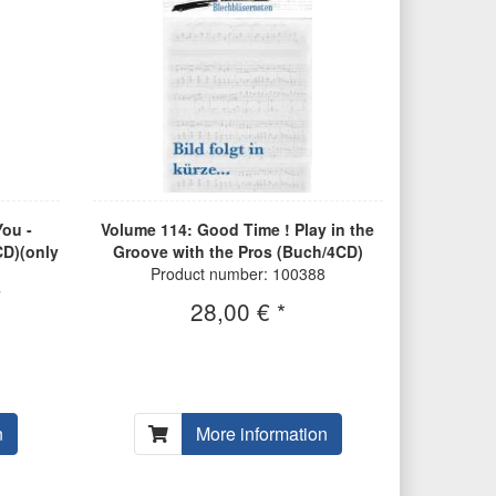
ou -
Volume 114: Good Time ! Play in the
CD)(only
Groove with the Pros (Buch/4CD)
Product number: 100388
7
28,00 € *
n
More information