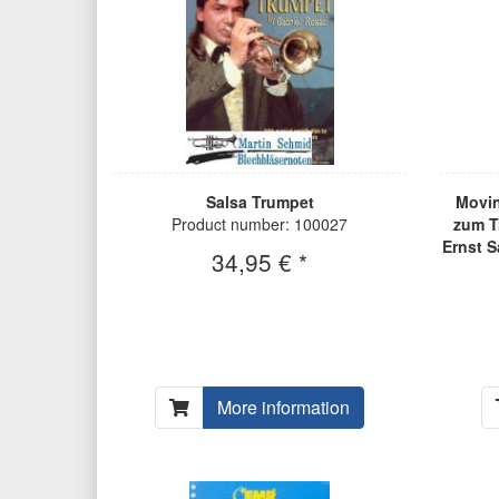
Salsa Trumpet
Movin
Product number: 100027
zum T
Ernst S
34,95 € *
More information