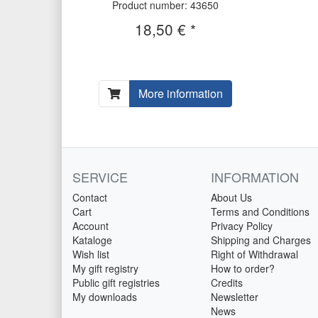
Product number: 43650
18,50 € *
More information
SERVICE
INFORMATION
Contact
About Us
Cart
Terms and Conditions
Account
Privacy Policy
Kataloge
Shipping and Charges
Wish list
Right of Withdrawal
My gift registry
How to order?
Public gift registries
Credits
My downloads
Newsletter
News