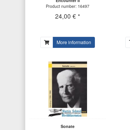
Encounter II
Product number: 16497
24,00 € *
More information
Sonate