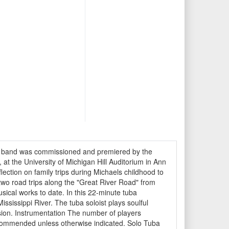
nic band was commissioned and premiered by the
t the University of Michigan Hill Auditorium in Ann
ection on family trips during Michaels childhood to
two road trips along the "Great River Road" from
sical works to date. In this 22-minute tuba
ssissippi River. The tuba soloist plays soulful
usion. Instrumentation The number of players
recommended unless otherwise indicated. Solo Tuba