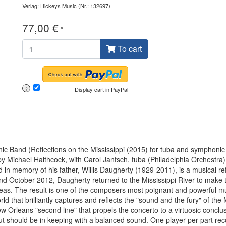
Verlag: Hickeys Music
(Nr.: 132697)
77,00 €
*
To cart
Display cart in PayPal
?
onic Band (Reflections on the Mississippi (2015) for tuba and sympho
Michael Haithcock, with Carol Jantsch, tuba (Philadelphia Orchestra), a
n memory of his father, Willis Daugherty (1929-2011), is a musical refl
and October 2012, Daugherty returned to the Mississippi River to make 
deas. The result is one of the composers most poignant and powerful mu
that brilliantly captures and reflects the "sound and the fury" of the Mi
ew Orleans "second line" that propels the concerto to a virtuosic concl
 but should be in keeping with a balanced sound. One player per part 