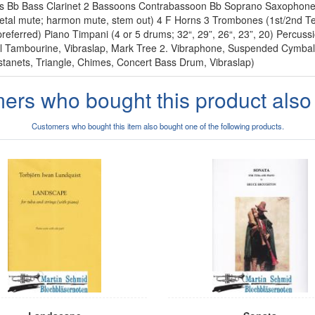
nets Bb Bass Clarinet 2 Bassoons Contrabassoon Bb Soprano Saxopho
etal mute; harmon mute, stem out) 4 F Horns 3 Trombones (1st/2nd Te
preferred) Piano Timpani (4 or 5 drums; 32“, 29”, 26“, 23”, 20) Percussi
mall Tambourine, Vibraslap, Mark Tree 2. Vibraphone, Suspended Cymba
tanets, Triangle, Chimes, Concert Bass Drum, Vibraslap)
ers who bought this product also
Customers who bought this item also bought one of the following products.