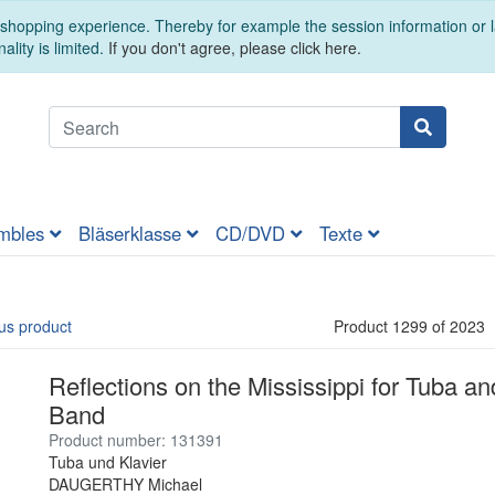
t shopping experience. Thereby for example the session information or
ality is limited.
If you don't agree, please click here.
mbles
Bläserklasse
CD/DVD
Texte
us product
Product 1299 of 2023
Reflections on the Mississippi for Tuba 
Band
Product number: 131391
Tuba und Klavier
DAUGERTHY Michael