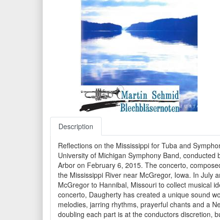
Description
Reflections on the Mississippi for Tuba and Symph
University of Michigan Symphony Band, conducted by 
Arbor on February 6, 2015. The concerto, composed i
the Mississippi River near McGregor, Iowa. In July 
McGregor to Hannibal, Missouri to collect musical i
concerto, Daugherty has created a unique sound world 
melodies, jarring rhythms, prayerful chants and a N
doubling each part is at the conductors discretion,