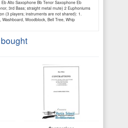
ne Eb Alto Saxophone Bb Tenor Saxophone Eb
nor, 3rd Bass; straight metal mute) 2 Euphoniums
on (3 players; instruments are not shared): 1.
l, Washboard, Woodblock, Bell Tree, Whip
 bought