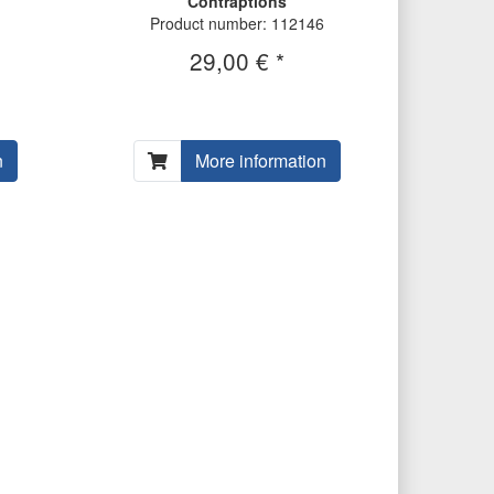
Contraptions
Product number: 112146
29,00 € *
n
More information