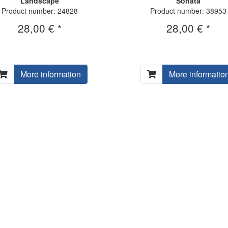
Landscape
Sonata
Product number: 24828
Product number: 38953
28,00 € *
28,00 € *
More information
More informatio