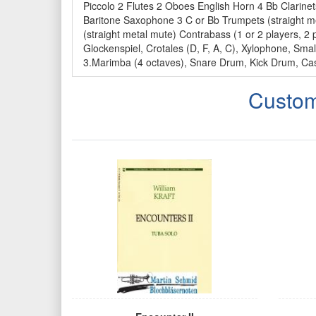
Piccolo 2 Flutes 2 Oboes English Horn 4 Bb Clari
Baritone Saxophone 3 C or Bb Trumpets (straight m
(straight metal mute) Contrabass (1 or 2 players, 2 
Glockenspiel, Crotales (D, F, A, C), Xylophone, S
3.Marimba (4 octaves), Snare Drum, Kick Drum, Cas
Custom