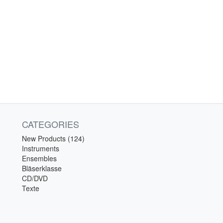
CATEGORIES
New Products (124)
Instruments
Ensembles
Bläserklasse
CD/DVD
Texte