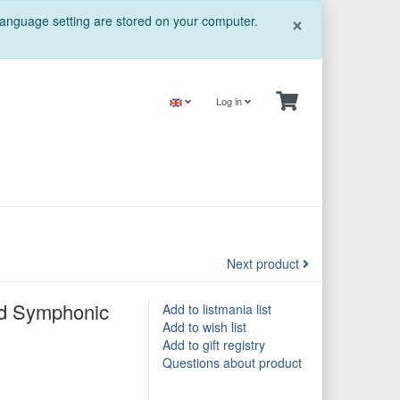
Close
×
 language setting are stored on your computer.
Log in
Next product
and Symphonic
Add to listmania list
Add to wish list
Add to gift registry
Questions about product