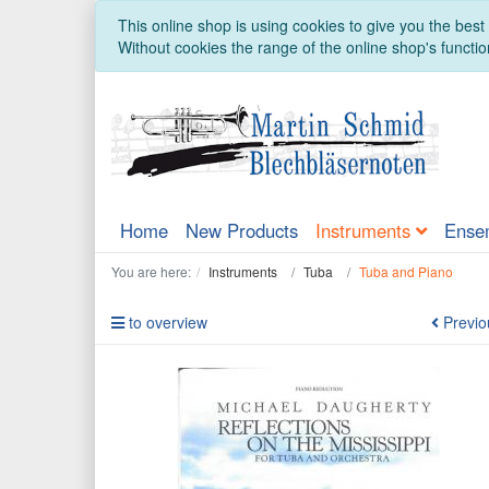
This online shop is using cookies to give you the bes
Without cookies the range of the online shop's function
Home
New Products
Instruments
Ense
You are here:
Instruments
Tuba
Tuba and Piano
to overview
Previo