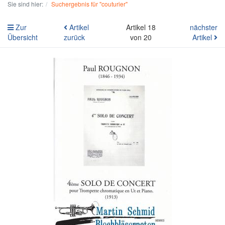
Sie sind hier:
Suchergebnis für "couturier"
Zur
Artikel
Artikel 18
nächster
Übersicht
zurück
von 20
Artikel