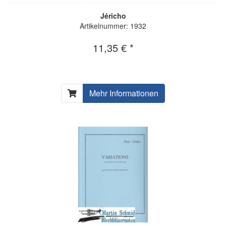
Jéricho
Artikelnummer: 1932
11,35 € *
Mehr Informationen