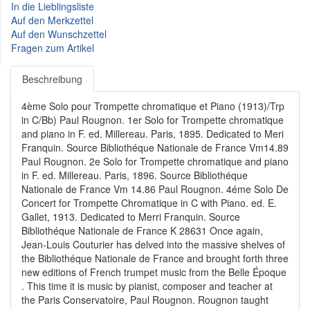
In die Lieblingsliste
Auf den Merkzettel
Auf den Wunschzettel
Fragen zum Artikel
Beschreibung
4ème Solo pour Trompette chromatique et Piano (1913)/Trp
in C/Bb) Paul Rougnon. 1er Solo for Trompette chromatique
and piano in F. ed. Millereau. Paris, 1895. Dedicated to Meri
Franquin. Source Bibliothéque Nationale de France Vm14.89
Paul Rougnon. 2e Solo for Trompette chromatique and piano
in F. ed. Millereau. Paris, 1896. Source Bibliothéque
Nationale de France Vm 14.86 Paul Rougnon. 4éme Solo De
Concert for Trompette Chromatique in C with Piano. ed. E.
Gallet, 1913. Dedicated to Merri Franquin. Source
Bibliothéque Nationale de France K 28631 Once again,
Jean-Louis Couturier has delved into the massive shelves of
the Bibliothéque Nationale de France and brought forth three
new editions of French trumpet music from the Belle Époque
. This time it is music by pianist, composer and teacher at
the Paris Conservatoire, Paul Rougnon. Rougnon taught