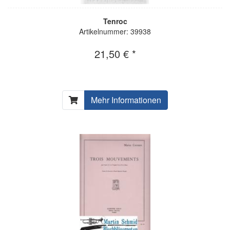
Tenroc
Artikelnummer: 39938
21,50 € *
Mehr Informationen