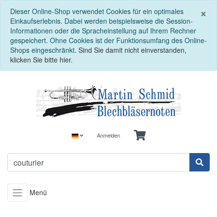
S
×
Dieser Online-Shop verwendet Cookies für ein optimales
Einkaufserlebnis. Dabei werden beispielsweise die Session-
Informationen oder die Spracheinstellung auf Ihrem Rechner
gespeichert. Ohne Cookies ist der Funktionsumfang des Online-
Shops eingeschränkt.
Sind Sie damit nicht einverstanden,
klicken Sie bitte hier.
Anmelden
Menü