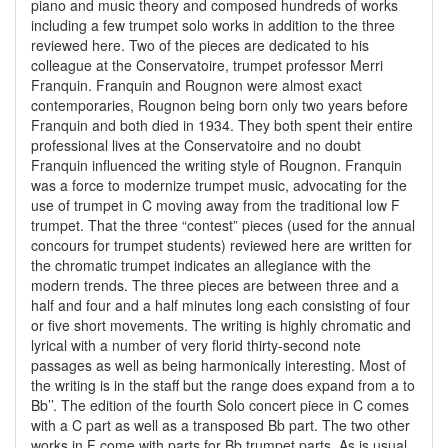
piano and music theory and composed hundreds of works
including a few trumpet solo works in addition to the three
reviewed here. Two of the pieces are dedicated to his
colleague at the Conservatoire, trumpet professor Merri
Franquin. Franquin and Rougnon were almost exact
contemporaries, Rougnon being born only two years before
Franquin and both died in 1934. They both spent their entire
professional lives at the Conservatoire and no doubt
Franquin influenced the writing style of Rougnon. Franquin
was a force to modernize trumpet music, advocating for the
use of trumpet in C moving away from the traditional low F
trumpet. That the three “contest” pieces (used for the annual
concours for trumpet students) reviewed here are written for
the chromatic trumpet indicates an allegiance with the
modern trends. The three pieces are between three and a
half and four and a half minutes long each consisting of four
or five short movements. The writing is highly chromatic and
lyrical with a number of very florid thirty-second note
passages as well as being harmonically interesting. Most of
the writing is in the staff but the range does expand from a to
Bb’’. The edition of the fourth Solo concert piece in C comes
with a C part as well as a transposed Bb part. The two other
works in F come with parts for Bb trumpet parts. As is usual