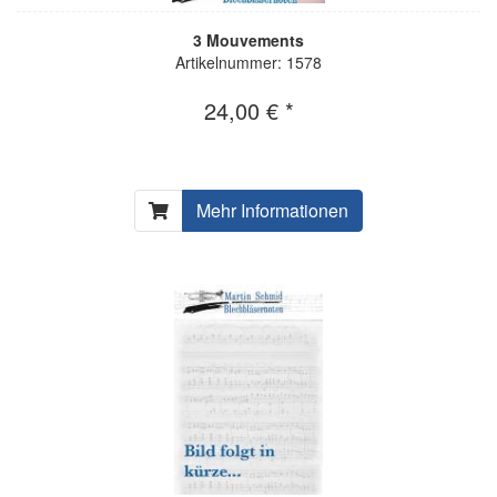
3 Mouvements
Artikelnummer: 1578
24,00 € *
Mehr Informationen