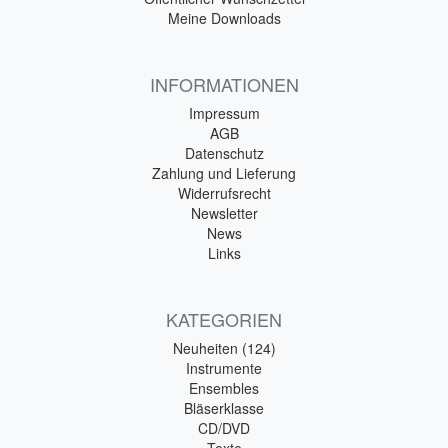
Meine Downloads
INFORMATIONEN
Impressum
AGB
Datenschutz
Zahlung und Lieferung
Widerrufsrecht
Newsletter
News
Links
KATEGORIEN
Neuheiten (124)
Instrumente
Ensembles
Bläserklasse
CD/DVD
Texte