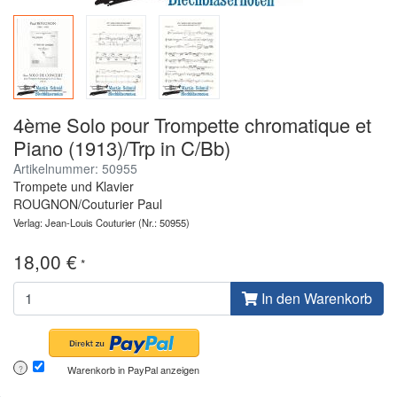
4ème Solo pour Trompette chromatique et
Piano (1913)/Trp in C/Bb)
Artikelnummer: 50955
Trompete und Klavier
ROUGNON/Couturier Paul
Verlag: Jean-Louis Couturier
(Nr.: 50955)
18,00 €
*
In den Warenkorb
Warenkorb in PayPal anzeigen
?