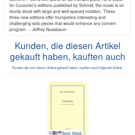
for Couturier’s editions published by Schmid, the music is on
sturdy stock with large and well-spaced notation. These
three new editions offer trumpeters interesting and
challenging solo pieces that would enhance any concert
program. -- Jeffrey Nussbaum
Kunden, die diesen Artikel
gekauft haben, kauften auch
Kunden die sich diesen Artikel gekauft haben, kauften auch folgende Artikel.