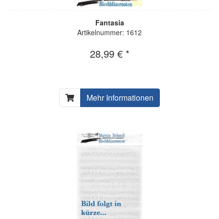
Fantasia
Artikelnummer: 1612
28,99 € *
Mehr Informationen