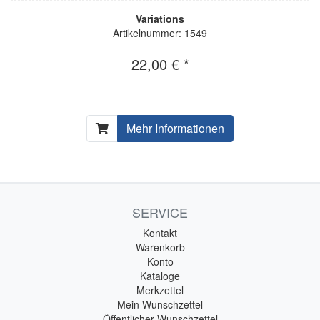
Variations
Artikelnummer: 1549
22,00 € *
Mehr Informationen
SERVICE
Kontakt
Warenkorb
Konto
Kataloge
Merkzettel
Mein Wunschzettel
Öffentlicher Wunschzettel