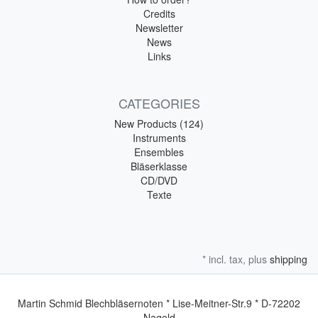
Credits
Newsletter
News
Links
CATEGORIES
New Products (124)
Instruments
Ensembles
Bläserklasse
CD/DVD
Texte
* incl. tax, plus
shipping
Martin Schmid Blechbläsernoten * Lise-Meitner-Str.9 * D-72202
Nagold