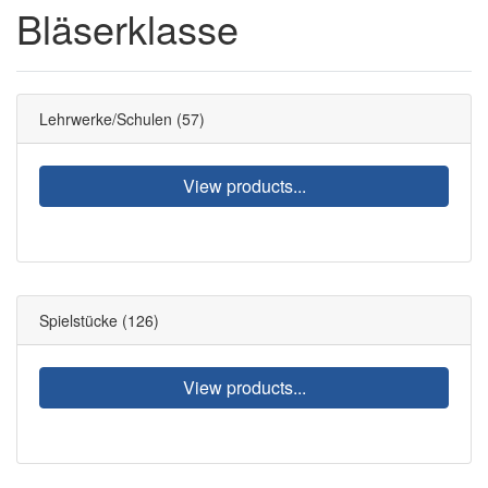
Bläserklasse
Lehrwerke/Schulen
(57)
View products...
Spielstücke
(126)
View products...