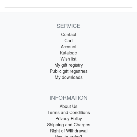
SERVICE
Contact
Cart
Account
Kataloge
Wish list
My gift registry
Public gift registries
My downloads
INFORMATION
About Us
Terms and Conditions
Privacy Policy
Shipping and Charges
Right of Withdrawal
How to order?