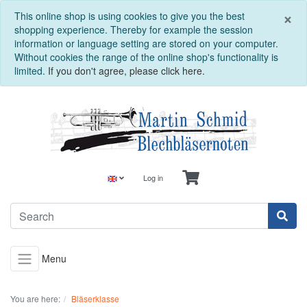
C
×
This online shop is using cookies to give you the best
shopping experience. Thereby for example the session
information or language setting are stored on your computer.
Without cookies the range of the online shop's functionality is
limited.
If you don't agree, please click here.
Log in
Menu
You are here:
Bläserklasse