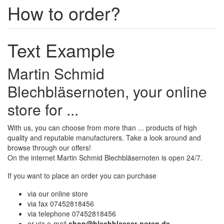
How to order?
Text Example
Martin Schmid
Blechbläsernoten, your online
store for ...
With us, you can choose from more than ... products of high
quality and reputable manufacturers. Take a look around and
browse through our offers!
On the internet Martin Schmid Blechbläsernoten is open 24/7.
If you want to place an order you can purchase
via our online store
via fax 07452818456
via telephone 07452818456
or via e-mail
shop@blechblaeser-noten.de