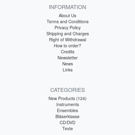
INFORMATION
About Us
Terms and Conditions
Privacy Policy
Shipping and Charges
Right of Withdrawal
How to order?
Credits
Newsletter
News
Links
CATEGORIES
New Products (124)
Instruments
Ensembles
Bläserklasse
CD/DVD
Texte