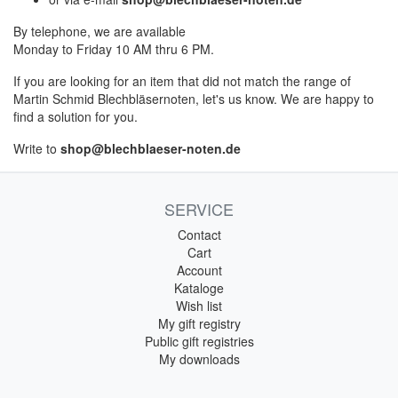
By telephone, we are available
Monday to Friday 10 AM thru 6 PM.
If you are looking for an item that did not match the range of
Martin Schmid Blechbläsernoten, let's us know. We are happy to
find a solution for you.
Write to
shop@blechblaeser-noten.de
SERVICE
Contact
Cart
Account
Kataloge
Wish list
My gift registry
Public gift registries
My downloads