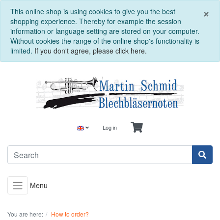
C
×
This online shop is using cookies to give you the best
shopping experience. Thereby for example the session
information or language setting are stored on your computer.
Without cookies the range of the online shop's functionality is
limited.
If you don't agree, please click here.
Log in
Menu
You are here:
How to order?