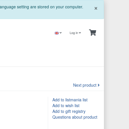
Close
×
 language setting are stored on your computer.
Log in
Next product
Add to listmania list
Add to wish list
Add to gift registry
Questions about product