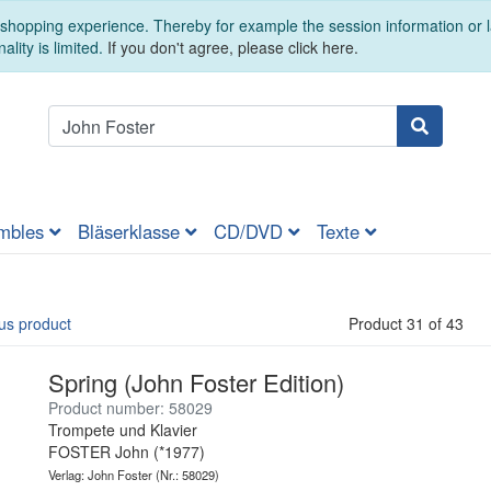
t shopping experience. Thereby for example the session information or
ality is limited.
If you don't agree, please click here.
mbles
Bläserklasse
CD/DVD
Texte
us product
Product 31 of 43
Spring (John Foster Edition)
Product number: 58029
Trompete und Klavier
FOSTER John (*1977)
Verlag: John Foster
(Nr.: 58029)