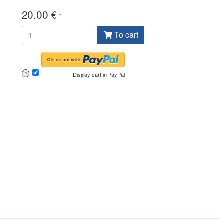
20,00 €
*
To cart
Display cart in PayPal
?