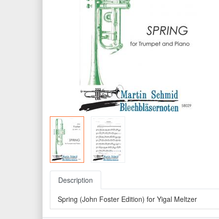
Description
Spring (John Foster Edition) for Yigal Meltzer