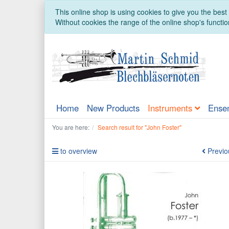
This online shop is using cookies to give you the bes
Without cookies the range of the online shop's function
Home
New Products
Instruments
Ense
You are here:
Search result for "John Foster"
to overview
Previo