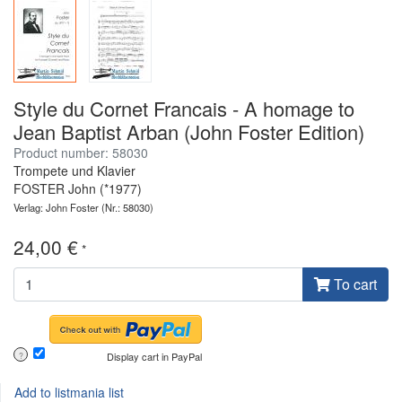
Style du Cornet Francais - A homage to
Jean Baptist Arban (John Foster Edition)
Product number: 58030
Trompete und Klavier
FOSTER John (*1977)
Verlag: John Foster
(Nr.: 58030)
24,00 €
*
To cart
Display cart in PayPal
?
Add to listmania list