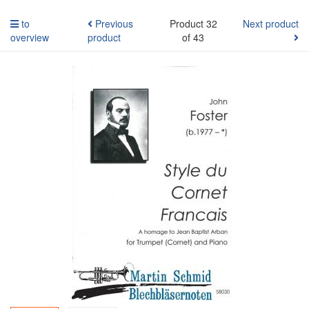
to
Previous
Product 32
Next product
overview
product
of 43