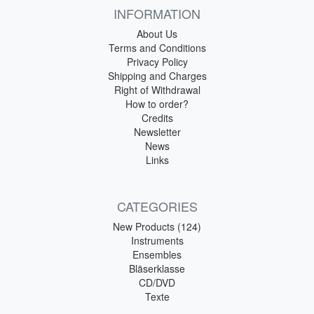
INFORMATION
About Us
Terms and Conditions
Privacy Policy
Shipping and Charges
Right of Withdrawal
How to order?
Credits
Newsletter
News
Links
CATEGORIES
New Products (124)
Instruments
Ensembles
Bläserklasse
CD/DVD
Texte