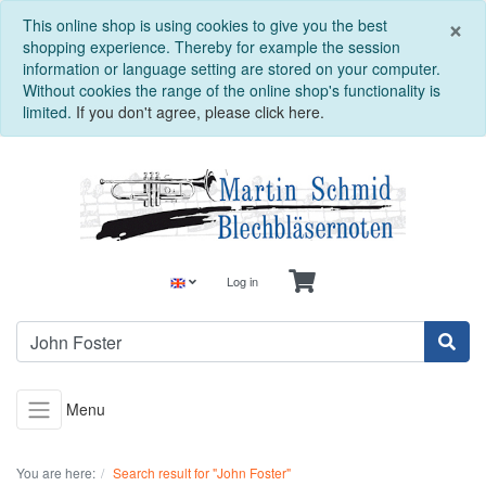
C
×
This online shop is using cookies to give you the best
shopping experience. Thereby for example the session
information or language setting are stored on your computer.
Without cookies the range of the online shop's functionality is
limited.
If you don't agree, please click here.
Log in
Menu
You are here:
Search result for "John Foster"