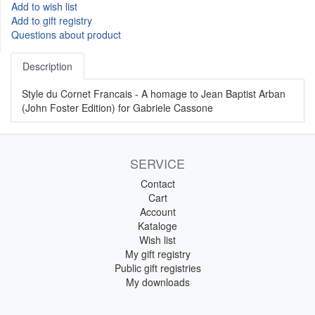
Add to wish list
Add to gift registry
Questions about product
Description
Style du Cornet Francais - A homage to Jean Baptist Arban
(John Foster Edition) for Gabriele Cassone
SERVICE
Contact
Cart
Account
Kataloge
Wish list
My gift registry
Public gift registries
My downloads