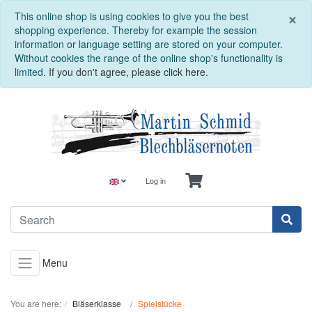
C
×
This online shop is using cookies to give you the best
shopping experience. Thereby for example the session
information or language setting are stored on your computer.
Without cookies the range of the online shop's functionality is
limited.
If you don't agree, please click here.
Log in
Menu
You are here:
Bläserklasse
Spielstücke