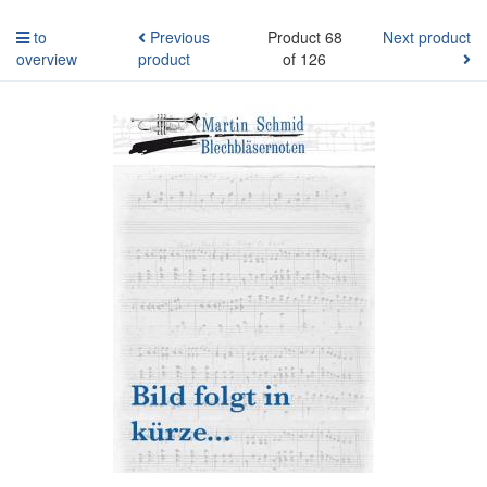
to
Previous
Product 68
Next product
overview
product
of 126