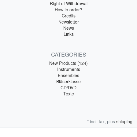
Right of Withdrawal
How to order?
Credits
Newsletter
News
Links
CATEGORIES
New Products (124)
Instruments
Ensembles
Bläserklasse
CD/DVD
Texte
* incl. tax, plus
shipping