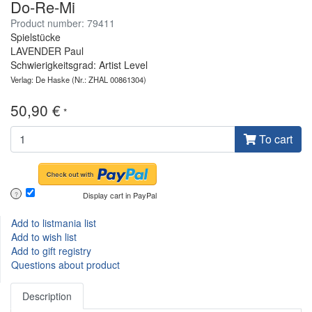
Do-Re-Mi
Product number: 79411
Spielstücke
LAVENDER Paul
Schwierigkeitsgrad: Artist Level
Verlag: De Haske
(Nr.: ZHAL 00861304)
50,90 €
*
To cart
Display cart in PayPal
?
Add to listmania list
Add to wish list
Add to gift registry
Questions about product
Description