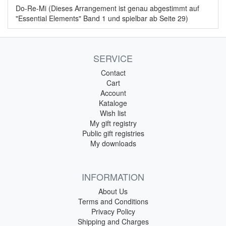
Do-Re-Mi (Dieses Arrangement ist genau abgestimmt auf
"Essential Elements" Band 1 und spielbar ab Seite 29)
SERVICE
Contact
Cart
Account
Kataloge
Wish list
My gift registry
Public gift registries
My downloads
INFORMATION
About Us
Terms and Conditions
Privacy Policy
Shipping and Charges