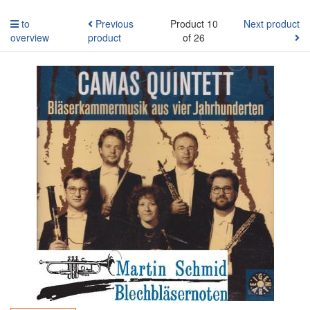
to
Previous
Product 10
Next product
overview
product
of 26