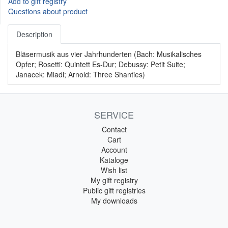
Add to gift registry
Questions about product
Description
Bläsermusik aus vier Jahrhunderten (Bach: Musikalisches
Opfer; Rosetti: Quintett Es-Dur; Debussy: Petit Suite;
Janacek: Mladi; Arnold: Three Shanties)
SERVICE
Contact
Cart
Account
Kataloge
Wish list
My gift registry
Public gift registries
My downloads