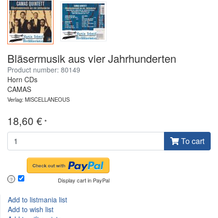
Bläsermusik aus vier Jahrhunderten
Product number: 80149
Horn CDs
CAMAS
Verlag: MISCELLANEOUS
18,60 €
*
To cart
Display cart in PayPal
?
Add to listmania list
Add to wish list