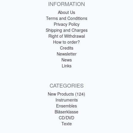
INFORMATION
About Us
Terms and Conditions
Privacy Policy
Shipping and Charges
Right of Withdrawal
How to order?
Credits
Newsletter
News
Links
CATEGORIES
New Products (124)
Instruments
Ensembles
Bläserklasse
CD/DVD
Texte