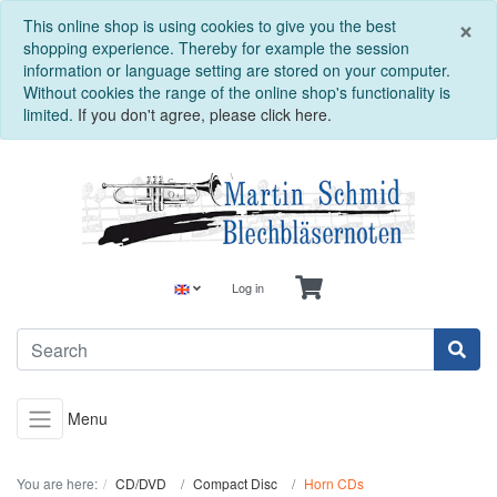
C
×
This online shop is using cookies to give you the best
shopping experience. Thereby for example the session
information or language setting are stored on your computer.
Without cookies the range of the online shop's functionality is
limited.
If you don't agree, please click here.
Log in
Menu
You are here:
CD/DVD
Compact Disc
Horn CDs