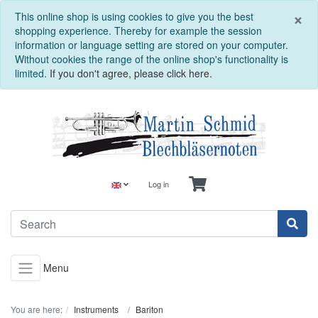
C
×
This online shop is using cookies to give you the best
shopping experience. Thereby for example the session
information or language setting are stored on your computer.
Without cookies the range of the online shop's functionality is
limited.
If you don't agree, please click here.
Log in
Menu
You are here:
Instruments
Bariton