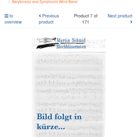
Barytone(s) and Symphonic Wind Band
to
Previous
Product 7 of
Next product
overview
product
171