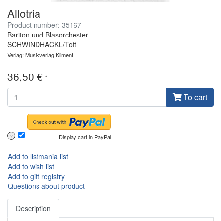
Allotria
Product number: 35167
Bariton und Blasorchester
SCHWINDHACKL/Toft
Verlag: Musikverlag Kliment
36,50 €
*
To cart
Display cart in PayPal
?
Add to listmania list
Add to wish list
Add to gift registry
Questions about product
Description