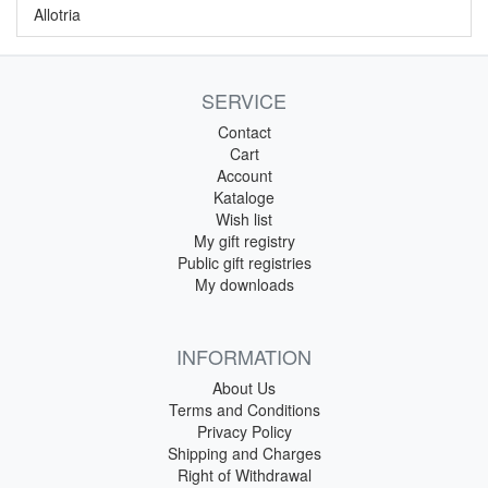
Allotria
SERVICE
Contact
Cart
Account
Kataloge
Wish list
My gift registry
Public gift registries
My downloads
INFORMATION
About Us
Terms and Conditions
Privacy Policy
Shipping and Charges
Right of Withdrawal