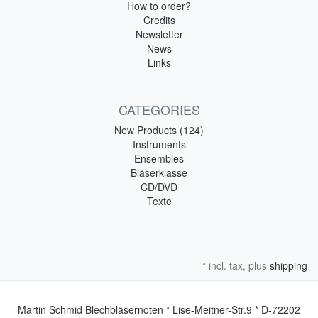
How to order?
Credits
Newsletter
News
Links
CATEGORIES
New Products (124)
Instruments
Ensembles
Bläserklasse
CD/DVD
Texte
* incl. tax, plus
shipping
Martin Schmid Blechbläsernoten * Lise-Meitner-Str.9 * D-72202