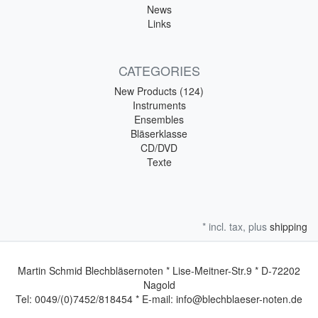
News
Links
CATEGORIES
New Products (124)
Instruments
Ensembles
Bläserklasse
CD/DVD
Texte
* incl. tax, plus
shipping
Martin Schmid Blechbläsernoten * Lise-Meitner-Str.9 * D-72202
Nagold
Tel: 0049/(0)7452/818454 * E-mail: info@blechblaeser-noten.de