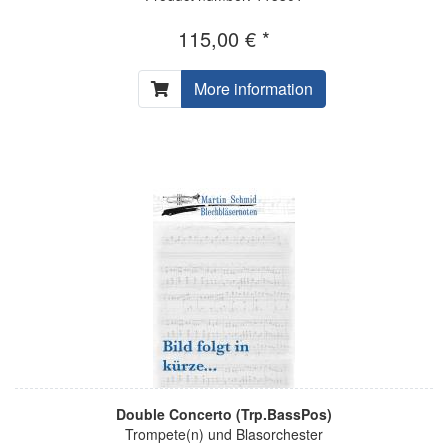
115,00 € *
More information
Double Concerto (Trp.BassPos)
Trompete(n) und Blasorchester