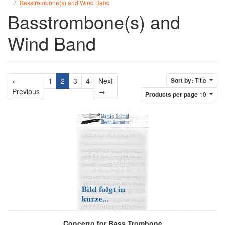
Basstrombone(s) and Wind Band
Basstrombone(s) and
Wind Band
←
1
2
3
4
Next
Sort by:
Title
Previous
Next
Previous
→
Products per page
10
Concerto for Bass Trombone