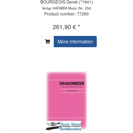
BOURGEOIS Derek (*1941)
Verlag: HAFABRA Music
(Nr.: 234)
Product number: 77280
261,90 € *
More information