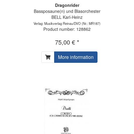
Dragonrider
Bassposaune(n) und Blasorchester
BELL Karl-Heinz
Verlag: Musikverlag Reinau/DVO
(Nr.: MR187)
Product number: 128862
75,00 € *
More information