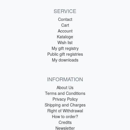
SERVICE
Contact
Cart
Account
Kataloge
Wish list
My gift registry
Public gift registries
My downloads
INFORMATION
About Us
Terms and Conditions
Privacy Policy
Shipping and Charges
Right of Withdrawal
How to order?
Credits
Newsletter