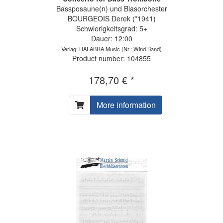
Bassposaune(n) und Blasorchester
BOURGEOIS Derek (*1941)
Schwierigkeitsgrad: 5+
Dauer: 12:00
Verlag: HAFABRA Music
(Nr.: Wind Band)
Product number: 104855
178,70 € *
More information