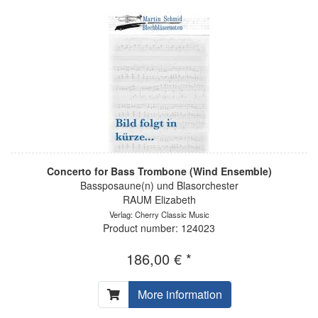
Concerto for Bass Trombone (Wind Ensemble)
Bassposaune(n) und Blasorchester
RAUM Elizabeth
Verlag: Cherry Classic Music
Product number: 124023
186,00 € *
More information