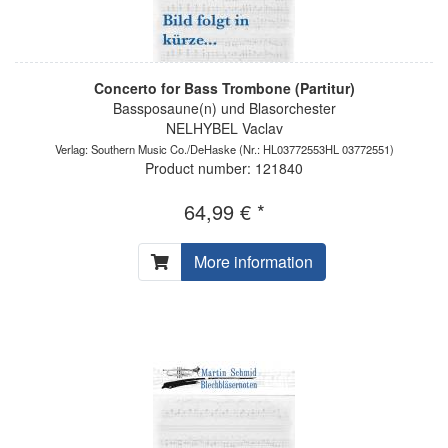
Concerto for Bass Trombone (Partitur)
Bassposaune(n) und Blasorchester
NELHYBEL Vaclav
Verlag: Southern Music Co./DeHaske
(Nr.: HL03772553HL 03772551)
Product number: 121840
64,99 € *
More information