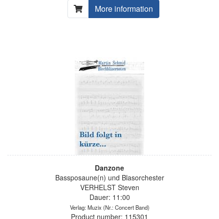
More information
Danzone
Bassposaune(n) und Blasorchester
VERHELST Steven
Dauer: 11:00
Verlag: Muzix
(Nr.: Concert Band)
Product number: 115301