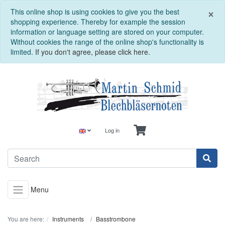
C
×
This online shop is using cookies to give you the best
shopping experience. Thereby for example the session
information or language setting are stored on your computer.
Without cookies the range of the online shop's functionality is
limited.
If you don't agree, please click here.
Log in
Menu
You are here:
Instruments
Basstrombone