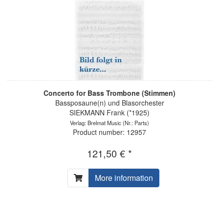
Concerto for Bass Trombone (Stimmen)
Bassposaune(n) und Blasorchester
SIEKMANN Frank (*1925)
Verlag: Brelmat Music
(Nr.: Parts)
Product number: 12957
121,50 € *
More information