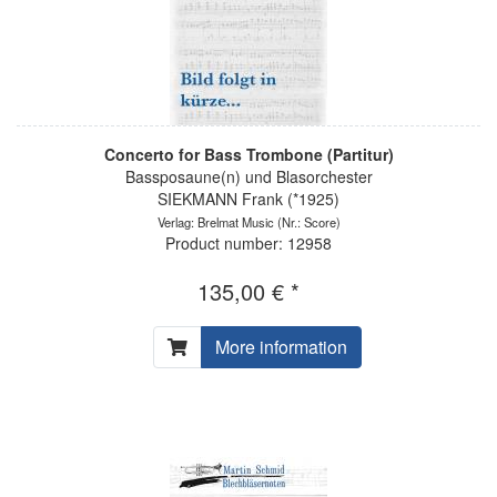
Concerto for Bass Trombone (Partitur)
Bassposaune(n) und Blasorchester
SIEKMANN Frank (*1925)
Verlag: Brelmat Music
(Nr.: Score)
Product number: 12958
135,00 € *
More information