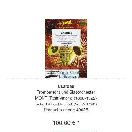
Csardas
Trompete(n) und Blasorchester
MONTI/Reift Vittorio (1868-1922)
Verlag: Editions Marc Reift
(Nr.: EMR 1261)
Product number: 49085
100,00 € *