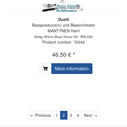
Duelli
Bassposaune(n) und Blasorchester
MANTYNEN Harri
Verlag: Wehrs Music House
(Nr.: WM 230)
Product number: 76344
46,50 € *
More information
Previous
Next
← Previous
1
2
3
4
Next →