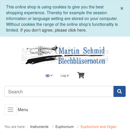
C
×
This online shop is using cookies to give you the best
shopping experience. Thereby for example the session
information or language setting are stored on your computer.
Without cookies the range of the online shop's functionality is
limited.
If you don't agree, please click here.
Log in
Menu
You are here:
Instruments
Euphonium
Euphonium and Organ