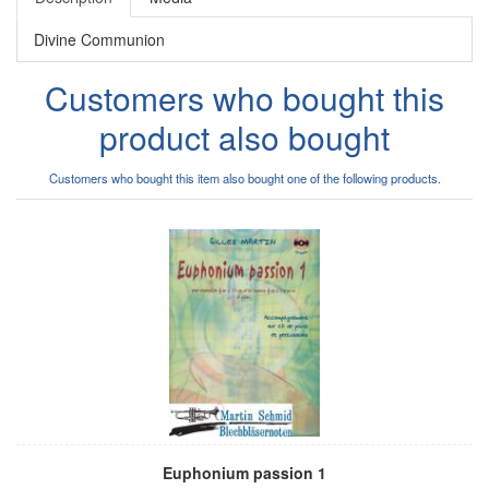
Divine Communion
Customers who bought this
product also bought
Customers who bought this item also bought one of the following products.
Euphonium passion 1