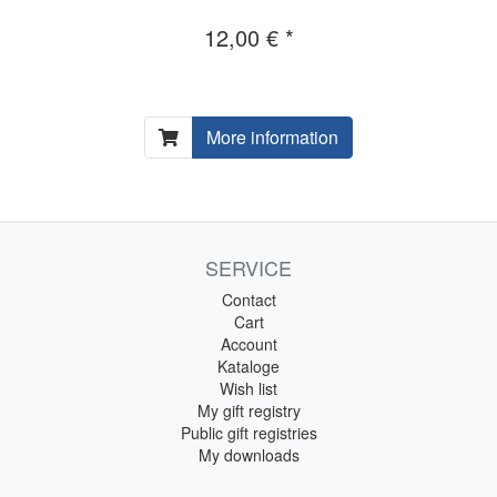
12,00 € *
More information
SERVICE
Contact
Cart
Account
Kataloge
Wish list
My gift registry
Public gift registries
My downloads