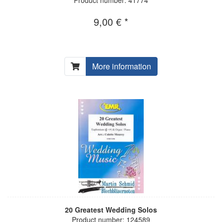
9,00 € *
More information
20 Greatest Wedding Solos
Product number: 124589