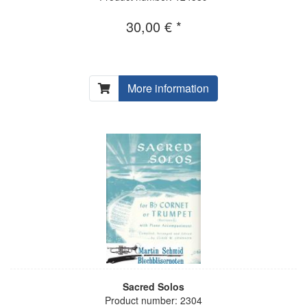
30,00 € *
More information
Sacred Solos
Product number: 2304