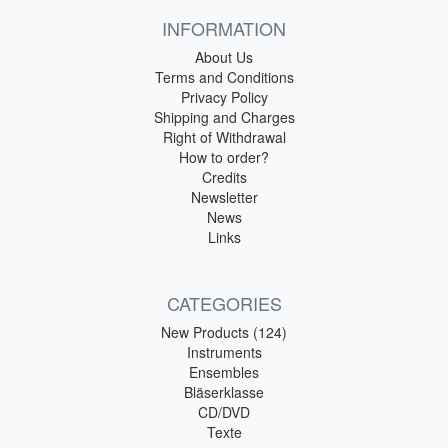
INFORMATION
About Us
Terms and Conditions
Privacy Policy
Shipping and Charges
Right of Withdrawal
How to order?
Credits
Newsletter
News
Links
CATEGORIES
New Products (124)
Instruments
Ensembles
Bläserklasse
CD/DVD
Texte