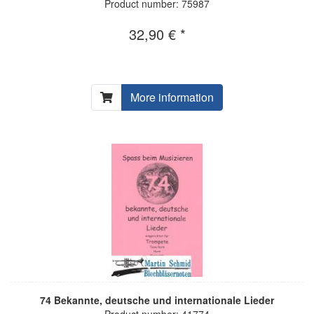
Product number: 75987
32,90 € *
More information
74 Bekannte, deutsche und internationale Lieder
Product number: 41774