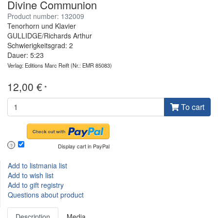
Divine Communion
Product number: 132009
Tenorhorn und Klavier
GULLIDGE/Richards Arthur
Schwierigkeitsgrad: 2
Dauer: 5:23
Verlag: Editions Marc Reift
(Nr.: EMR 85083)
12,00 €
*
To cart
Display cart in PayPal
?
Add to listmania list
Add to wish list
Add to gift registry
Questions about product
Description
Media