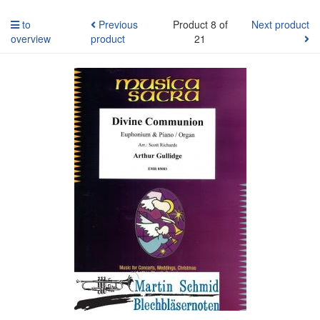
to
Previous
Product 8 of
Next product
overview
product
21