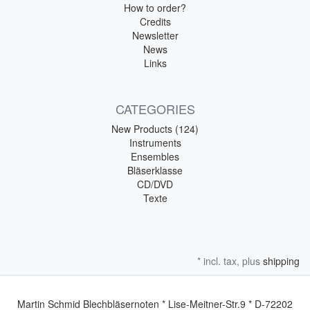
How to order?
Credits
Newsletter
News
Links
CATEGORIES
New Products (124)
Instruments
Ensembles
Bläserklasse
CD/DVD
Texte
* incl. tax, plus
shipping
Martin Schmid Blechbläsernoten * Lise-Meitner-Str.9 * D-72202