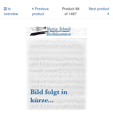
to
Previous
Product 88
Next product
overview
product
of 1487