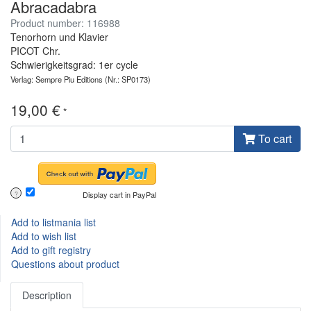
Abracadabra
Product number: 116988
Tenorhorn und Klavier
PICOT Chr.
Schwierigkeitsgrad: 1er cycle
Verlag: Sempre Piu Editions
(Nr.: SP0173)
19,00 €
*
To cart
Display cart in PayPal
?
Add to listmania list
Add to wish list
Add to gift registry
Questions about product
Description