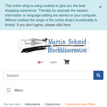
C
×
This online shop is using cookies to give you the best
shopping experience. Thereby for example the session
information or language setting are stored on your computer.
Without cookies the range of the online shop's functionality is
limited.
If you don't agree, please click here.
Log in
Menu
You are here:
Instruments
Euphonium
Euphonium and Piano