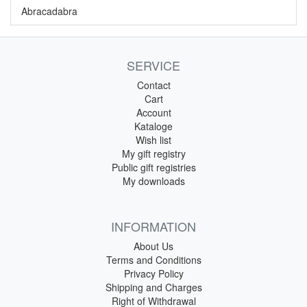
Abracadabra
SERVICE
Contact
Cart
Account
Kataloge
Wish list
My gift registry
Public gift registries
My downloads
INFORMATION
About Us
Terms and Conditions
Privacy Policy
Shipping and Charges
Right of Withdrawal