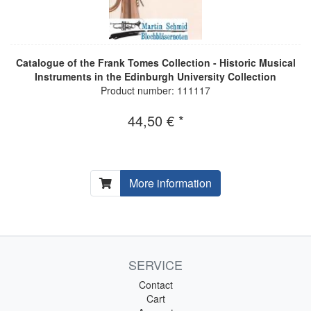
Catalogue of the Frank Tomes Collection - Historic Musical
Instruments in the Edinburgh University Collection
Product number: 111117
44,50 € *
More information
SERVICE
Contact
Cart