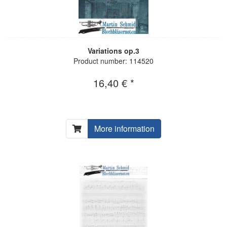
Variations op.3
Product number: 114520
16,40 € *
More information