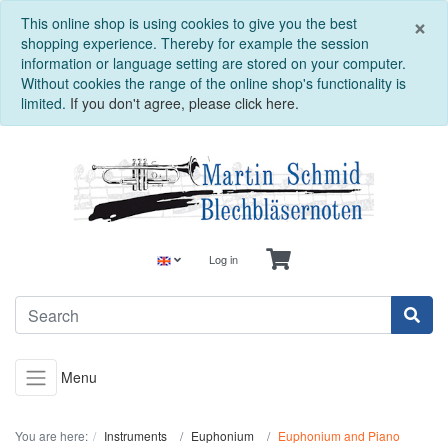
C
×
This online shop is using cookies to give you the best
shopping experience. Thereby for example the session
information or language setting are stored on your computer.
Without cookies the range of the online shop's functionality is
limited.
If you don't agree, please click here.
Log in
Menu
You are here:
Instruments
Euphonium
Euphonium and Piano