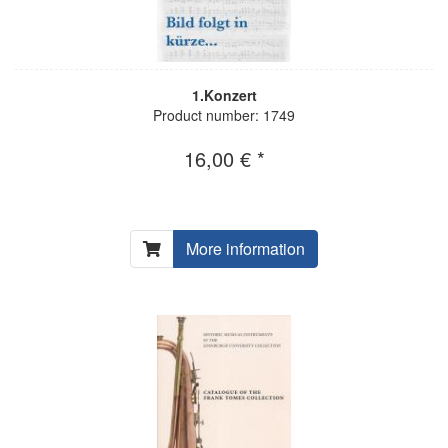
1.Konzert
Product number: 1749
16,00 € *
More information