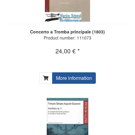
Concerto a Tromba principale (1803)
Product number: 111073
24,00 € *
More information