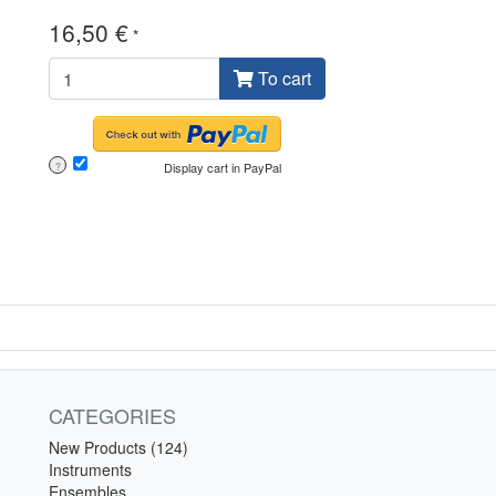
16,50 €
*
To cart
Display cart in PayPal
?
CATEGORIES
New Products (124)
Instruments
Ensembles