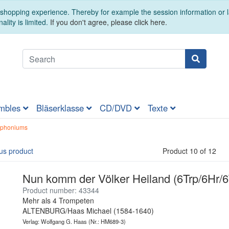
t shopping experience. Thereby for example the session information or
ality is limited.
If you don't agree, please click here.
mbles
Bläserklasse
CD/DVD
Texte
uphoniums
us product
Product 10 of 12
Nun komm der Völker Heiland (6Trp/6Hr/
Product number: 43344
Mehr als 4 Trompeten
ALTENBURG/Haas Michael (1584-1640)
Verlag: Wolfgang G. Haas
(Nr.: HM689-3)