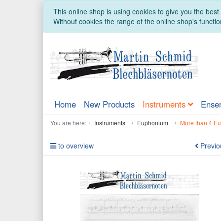
This online shop is using cookies to give you the bes
Without cookies the range of the online shop's function
Home
New Products
Instruments
Ense
You are here:
Instruments
Euphonium
More than 4 E
to overview
Previo