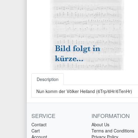
Description
Nun komm der Völker Heiland (6Trp/6Hr/6TenHr)
SERVICE
INFORMATION
Contact
About Us
Cart
Terms and Conditions
Account
Privacy Policy