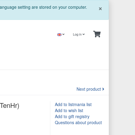
Close
×
 language setting are stored on your computer.
Log in
Next product
6TenHr)
Add to listmania list
Add to wish list
Add to gift registry
Questions about product