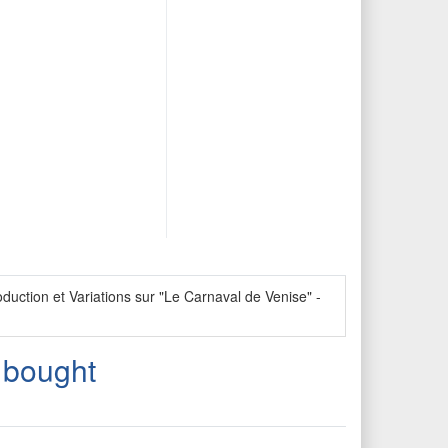
uction et Variations sur "Le Carnaval de Venise" -
 bought