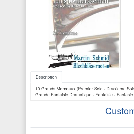
Description
10 Grands Morceaux (Premier Solo - Deuxieme Solo -
Grande Fantaisie Dramatique - Fantaisie - Fantasie
Custom