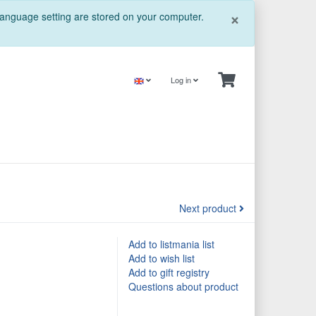
Close
×
 language setting are stored on your computer.
Log in
Next product
Add to listmania list
Add to wish list
Add to gift registry
Questions about product