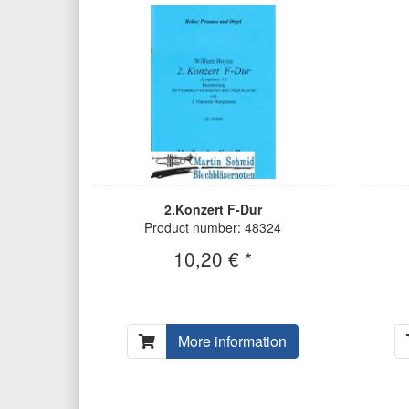
2.Konzert F-Dur
Product number: 48324
10,20 € *
More information