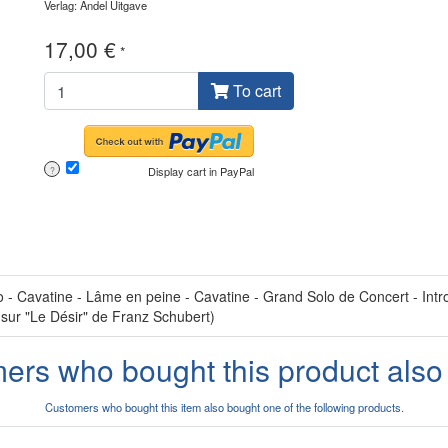
Verlag: Andel Uitgave
17,00 €
*
To cart
Display cart in PayPal
?
 Cavatine - Lâme en peine - Cavatine - Grand Solo de Concert - Introd
 sur "Le Désir" de Franz Schubert)
ers who bought this product also
Customers who bought this item also bought one of the following products.