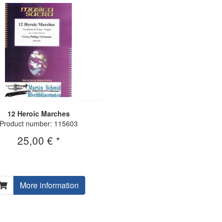
12 Heroic Marches
Product number: 115603
25,00 € *
More information