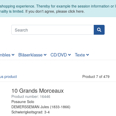
t shopping experience. Thereby for example the session information or
ality is limited.
If you don't agree, please click here.
mbles
Bläserklasse
CD/DVD
Texte
us product
Product 7 of 479
10 Grands Morceaux
Product number: 16446
Posaune Solo
DEMERSSEMAN Jules (1833-1866)
Schwierigkeitsgrad: 3-4