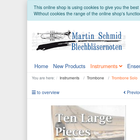
This online shop is using cookies to give you the bes
Without cookies the range of the online shop's function
Home
New Products
Instruments
Ense
You are here:
Instruments
Trombone
Trombone Solo
to overview
Previo