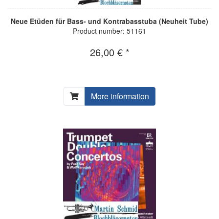
Neue Etüden für Bass- und Kontrabasstuba (Neuheit Tube)
Product number: 51161
26,00 € *
More information