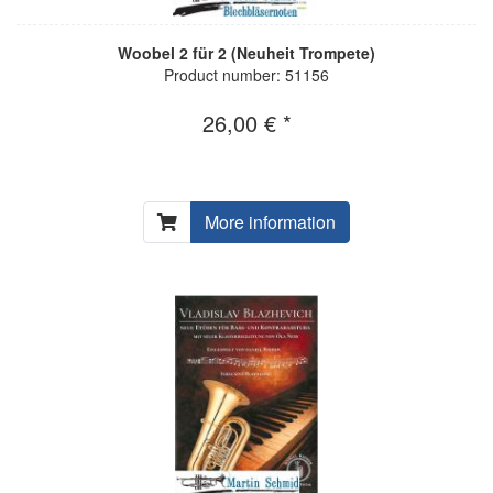
Woobel 2 für 2 (Neuheit Trompete)
Product number: 51156
26,00 € *
More information