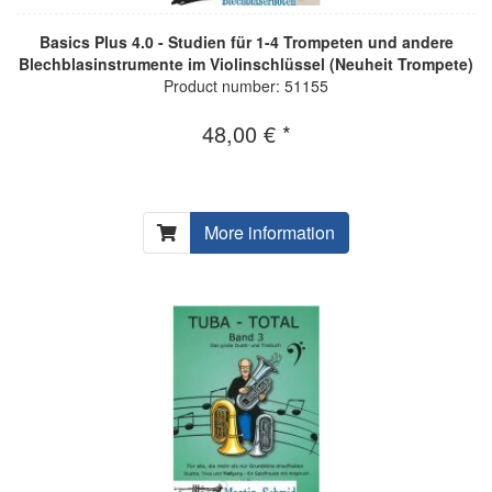
Basics Plus 4.0 - Studien für 1-4 Trompeten und andere
Blechblasinstrumente im Violinschlüssel (Neuheit Trompete)
Product number: 51155
48,00 € *
More information