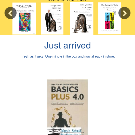
Previous
Next
Just arrived
Fresh as it gets. One minute in the box and now already in store.