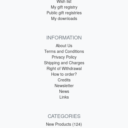
Wish list
My gift registry
Public gift registries
My downloads
INFORMATION
About Us
Terms and Conditions
Privacy Policy
Shipping and Charges
Right of Withdrawal
How to order?
Credits
Newsletter
News
Links
CATEGORIES
New Products (124)