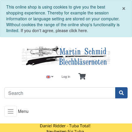
C
×
This online shop is using cookies to give you the best
shopping experience. Thereby for example the session
information or language setting are stored on your computer.
Without cookies the range of the online shop's functionality is
limited.
If you don't agree, please click here.
Log in
Menu