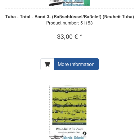
Tuba - Total - Band 3- (Baßschlüssel/Baßclef) (Neuheit Tuba)
Product number: 51153
33,00 € *
More information