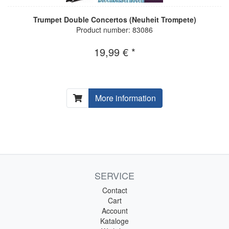
Trumpet Double Concertos (Neuheit Trompete)
Product number: 83086
19,99 € *
More information
SERVICE
Contact
Cart
Account
Kataloge