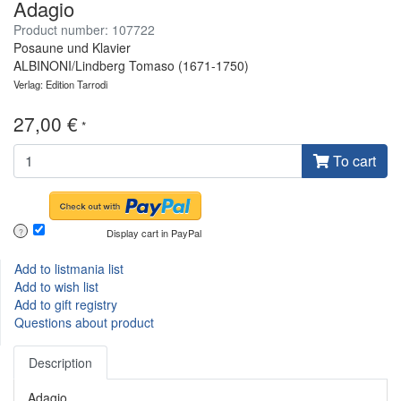
Adagio
Product number: 107722
Posaune und Klavier
ALBINONI/Lindberg Tomaso (1671-1750)
Verlag: Edition Tarrodi
27,00 €
*
To cart
Display cart in PayPal
?
Add to listmania list
Add to wish list
Add to gift registry
Questions about product
Description
Adagio