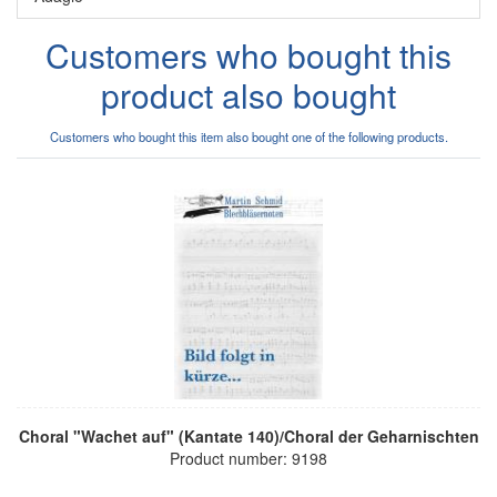
Customers who bought this
product also bought
Customers who bought this item also bought one of the following products.
Choral "Wachet auf" (Kantate 140)/Choral der Geharnischten
Product number: 9198