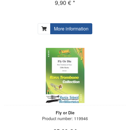
9,90 € *
More information
Fly or Die
Product number: 119946