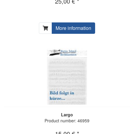
25,00 € *
More information
Largo
Product number: 46959
15,00 € *