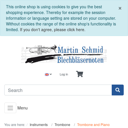
C
×
This online shop is using cookies to give you the best
shopping experience. Thereby for example the session
information or language setting are stored on your computer.
Without cookies the range of the online shop's functionality is
limited.
If you don't agree, please click here.
Log in
Menu
You are here:
Instruments
Trombone
Trombone and Piano