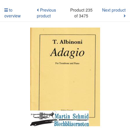
to
Previous
Product 235
Next product
overview
product
of 3475