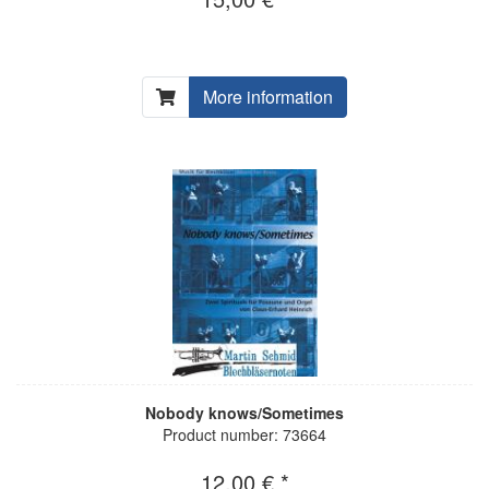
More information
Nobody knows/Sometimes
Product number: 73664
12,00 € *