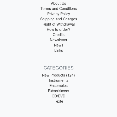
About Us
Terms and Conditions
Privacy Policy
Shipping and Charges
Right of Withdrawal
How to order?
Credits
Newsletter
News
Links
CATEGORIES
New Products (124)
Instruments
Ensembles
Bläserklasse
CD/DVD
Texte