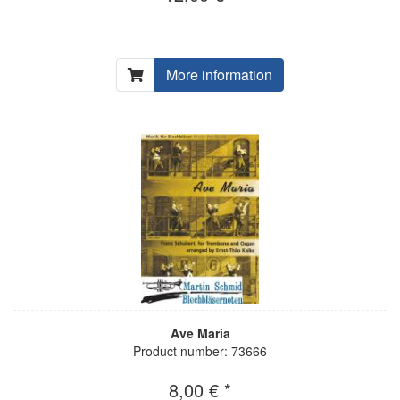
More information
Ave Maria
Product number: 73666
8,00 € *