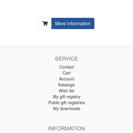
More information
SERVICE
Contact
Cart
Account
Kataloge
Wish list
My gift registry
Public gift registries
My downloads
INFORMATION