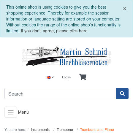
C
×
This online shop is using cookies to give you the best
shopping experience. Thereby for example the session
information or language setting are stored on your computer.
Without cookies the range of the online shop's functionality is
limited.
If you don't agree, please click here.
Log in
Menu
You are here:
Instruments
Trombone
Trombone and Piano