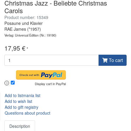
Christmas Jazz - Beliebte Christmas
Carols
Product number: 15349
Posaune und Klavier
RAE James (*1957)
Verlag: Universal Edition
(Nr.: 19190)
17,95 €
*
To cart
Display cart in PayPal
?
Add to listmania list
Add to wish list
Add to gift registry
Questions about product
Description