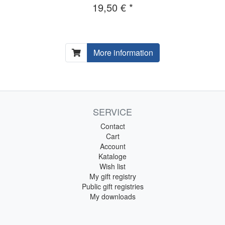
19,50 € *
More information
SERVICE
Contact
Cart
Account
Kataloge
Wish list
My gift registry
Public gift registries
My downloads