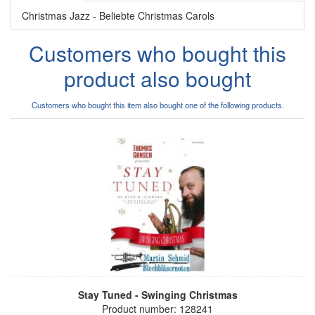
Christmas Jazz - Beliebte Christmas Carols
Customers who bought this
product also bought
Customers who bought this item also bought one of the following products.
Stay Tuned - Swinging Christmas
Product number: 128241