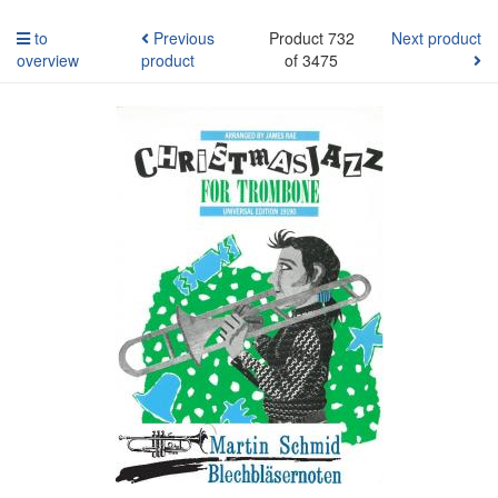
to
Previous
Product 732
Next product
overview
product
of 3475