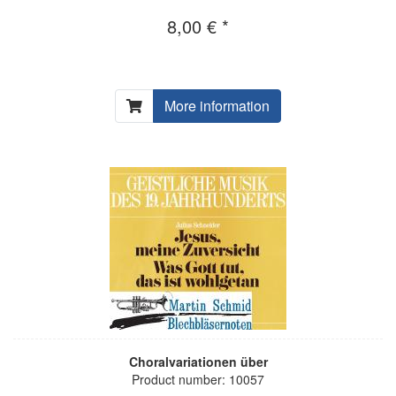
8,00 € *
More information
Choralvariationen über
Product number: 10057