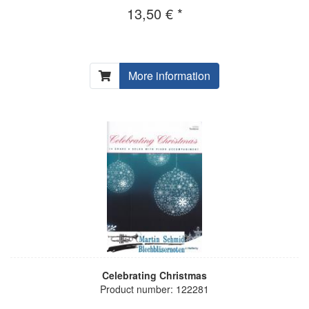
13,50 € *
More information
Celebrating Christmas
Product number: 122281