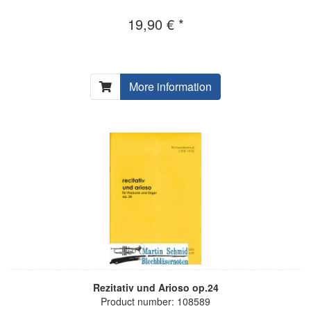
19,90 € *
More information
Rezitativ und Arioso op.24
Product number: 108589