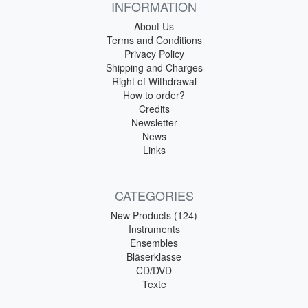
INFORMATION
About Us
Terms and Conditions
Privacy Policy
Shipping and Charges
Right of Withdrawal
How to order?
Credits
Newsletter
News
Links
CATEGORIES
New Products (124)
Instruments
Ensembles
Bläserklasse
CD/DVD
Texte