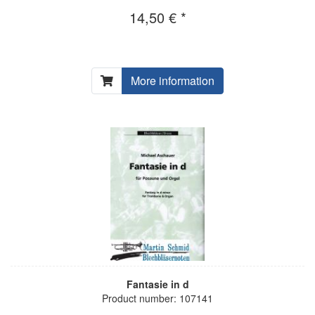
14,50 € *
More information
Fantasie in d
Product number: 107141