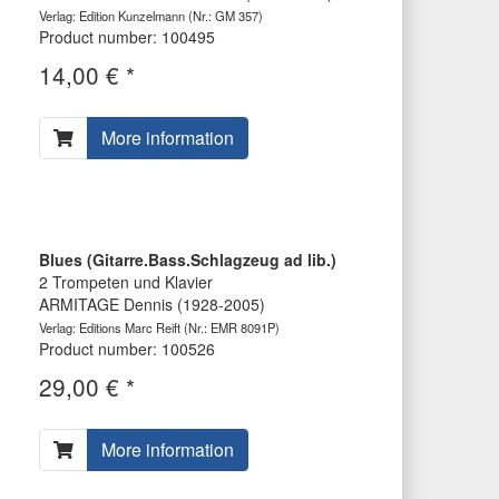
Verlag: Edition Kunzelmann
(Nr.: GM 357)
Product number: 100495
14,00 € *
More information
Blues (Gitarre.Bass.Schlagzeug ad lib.)
2 Trompeten und Klavier
ARMITAGE Dennis (1928-2005)
Verlag: Editions Marc Reift
(Nr.: EMR 8091P)
Product number: 100526
29,00 € *
More information