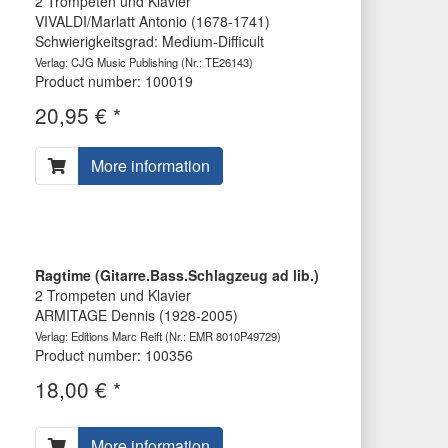
2 Trompeten und Klavier
VIVALDI/Marlatt Antonio (1678-1741)
Schwierigkeitsgrad: Medium-Difficult
Verlag: CJG Music Publishing
(Nr.: TE26143)
Product number: 100019
20,95 € *
More information
Ragtime (Gitarre.Bass.Schlagzeug ad lib.)
2 Trompeten und Klavier
ARMITAGE Dennis (1928-2005)
Verlag: Editions Marc Reift
(Nr.: EMR 8010P49729)
Product number: 100356
18,00 € *
More information