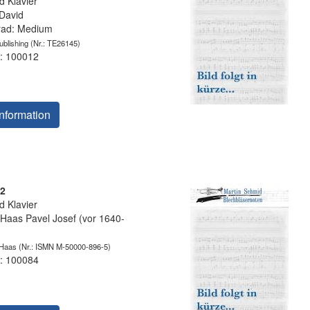
 Klavier
David
grad: Medium
blishing
(Nr.: TE26145)
: 100012
nformation
12
 Klavier
as Pavel Josef (vor 1640-
 Haas
(Nr.: ISMN M-50000-896-5)
: 100084