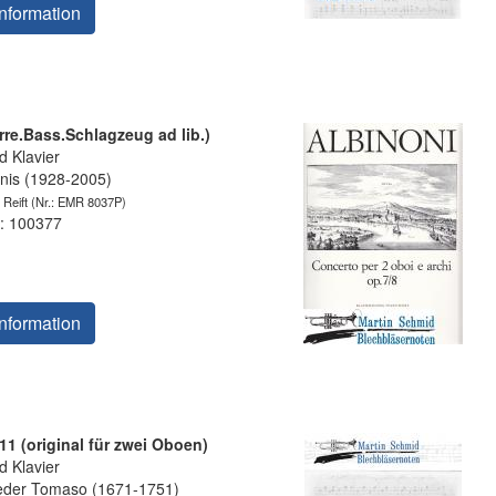
nformation
rre.Bass.Schlagzeug ad lib.)
 Klavier
is (1928-2005)
 Reift
(Nr.: EMR 8037P)
: 100377
nformation
11 (original für zwei Oboen)
 Klavier
eder Tomaso (1671-1751)