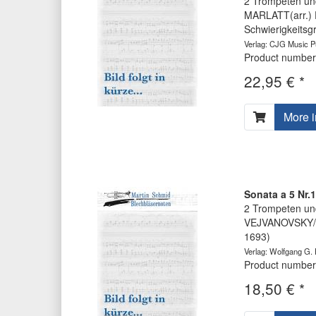
2 Trompeten und
MARLATT(arr.) 
Schwierigkeits
Verlag: CJG Music Pu
Product number
22,95 € *
More i
Sonata a 5 Nr.
2 Trompeten und
VEJVANOVSKY/Ha
1693)
Verlag: Wolfgang G.
Product number
18,50 € *