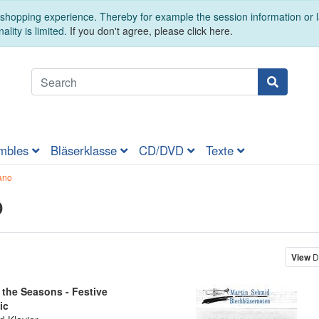
t shopping experience. Thereby for example the session information or
ality is limited.
If you don't agree, please click here.
mbles
Bläserklasse
CD/DVD
Texte
ano
o
View
D
the Seasons - Festive
ic