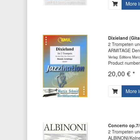
More i
Dixieland (Gita
2 Trompeten und
ARMITAGE Denn
Verlag: Editions Marc
Product number
20,00 € *
More i
Concerto op.7/
2 Trompeten und
ALBINONI/Koln