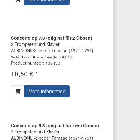
Concerto op.7/8 (original für 2 Oboen)
2 Trompeten und Klavier
ALBINONI/Kolneder Tomaso (1671-1751)
Verlag: Edition Kunzelmann
(Nr.: GM 346)
Product number: 100493
10,50 € *
More information
Concerto op.9/3 (original für zwei Oboen)
2 Trompeten und Klavier
ALBINONI/Kolneder Tomaso (1671-1751)