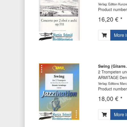
Verlag: Edition Kunz
Product number
16,20 € *
More i
Swing (Gitarre
2 Trompeten und
ARMITAGE Denn
Verlag: Editions Marc
Product number
18,00 € *
More i