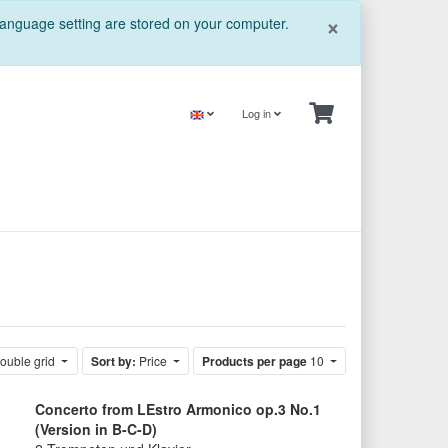
Close
×
 language setting are stored on your computer.
Log in
ouble grid
Sort by:
Price
Products per page
10
Concerto from LEstro Armonico op.3 No.1
(Version in B-C-D)