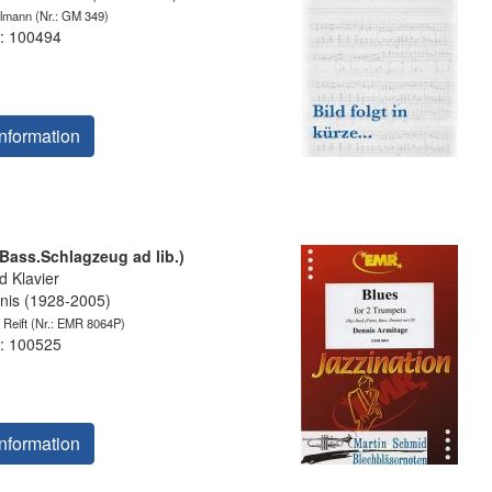
elmann
(Nr.: GM 349)
: 100494
nformation
.Bass.Schlagzeug ad lib.)
 Klavier
is (1928-2005)
 Reift
(Nr.: EMR 8064P)
: 100525
nformation