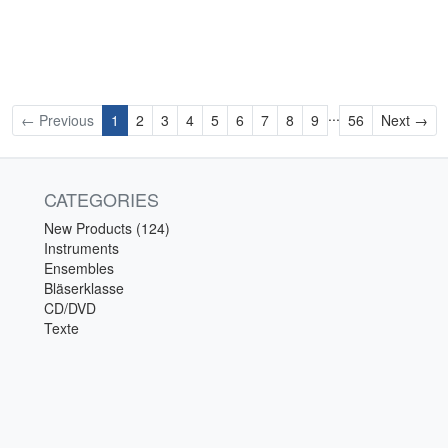
...
Ne
← Previous
1
2
3
4
5
6
7
8
9
56
Next →
CATEGORIES
New Products (124)
Instruments
Ensembles
Bläserklasse
CD/DVD
Texte