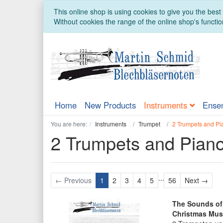
This online shop is using cookies to give you the bes
Without cookies the range of the online shop's function
Home
New Products
Instruments
Ense
You are here:
Instruments
Trumpet
2 Trumpets and Pi
2 Trumpets and Pian
...
Next
← Previous
1
2
3
4
5
56
Next →
The Sounds of 
Christmas Mus