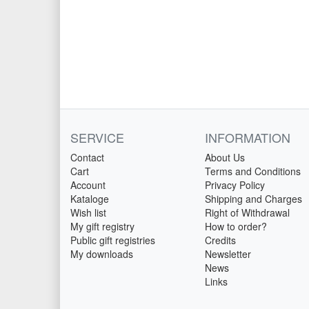
SERVICE
INFORMATION
Contact
About Us
Cart
Terms and Conditions
Account
Privacy Policy
Kataloge
Shipping and Charges
Wish list
Right of Withdrawal
My gift registry
How to order?
Public gift registries
Credits
My downloads
Newsletter
News
Links