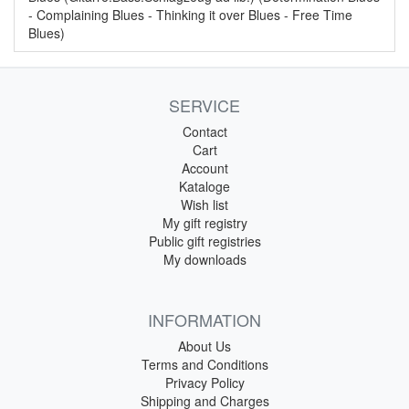
- Complaining Blues - Thinking it over Blues - Free Time
Blues)
SERVICE
Contact
Cart
Account
Kataloge
Wish list
My gift registry
Public gift registries
My downloads
INFORMATION
About Us
Terms and Conditions
Privacy Policy
Shipping and Charges