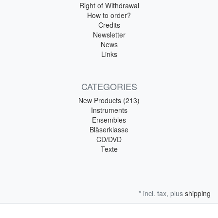
Right of Withdrawal
How to order?
Credits
Newsletter
News
Links
CATEGORIES
New Products (213)
Instruments
Ensembles
Bläserklasse
CD/DVD
Texte
* incl. tax, plus
shipping