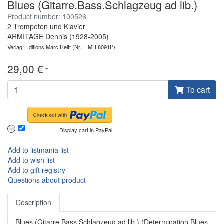
Blues (Gitarre.Bass.Schlagzeug ad lib.)
Product number: 100526
2 Trompeten und Klavier
ARMITAGE Dennis (1928-2005)
Verlag: Editions Marc Reift
(Nr.: EMR 8091P)
29,00 €
*
To cart
Display cart in PayPal
?
Add to listmania list
Add to wish list
Add to gift registry
Questions about product
Description
Blues (Gitarre.Bass.Schlagzeug ad lib.) (Determination Blues