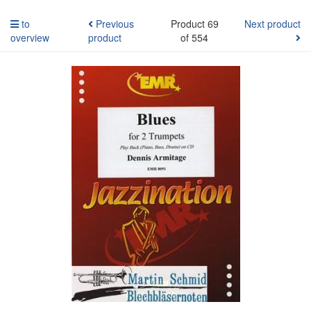
to
Previous
Product 69
Next product
overview
product
of 554