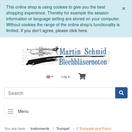
C
×
This online shop is using cookies to give you the best
shopping experience. Thereby for example the session
information or language setting are stored on your computer.
Without cookies the range of the online shop's functionality is
limited.
If you don't agree, please click here.
Log in
Menu
You are here:
Instruments
Trumpet
2 Trumpets and Piano