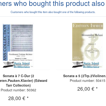
ers who bought this product also
Customers who bought this item also bought one of the following products.
Sonata à 7 C-Dur (2
Sonata a 5 (2Trp.2Violinen
eten.Pauken.Klavier) (Edward
Product number: 50415
Tarr Collection)
26,00 € *
Product number: 50362
28,00 € *