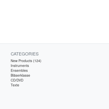
CATEGORIES
New Products (124)
Instruments
Ensembles
Bläserklasse
CD/DVD
Texte