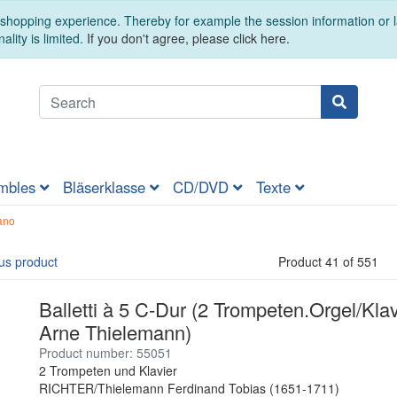
t shopping experience. Thereby for example the session information or
ality is limited.
If you don't agree, please click here.
mbles
Bläserklasse
CD/DVD
Texte
ano
us product
Product 41 of 551
Balletti à 5 C-Dur (2 Trompeten.Orgel/Klav
Arne Thielemann)
Product number: 55051
2 Trompeten und Klavier
RICHTER/Thielemann Ferdinand Tobias (1651-1711)