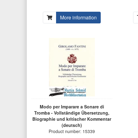
More information
Modo per Imparare a Sonare di
Tromba - Vollständige Übersetzung,
Biographie und kritischer Kommentar
(deutsch)
Product number: 15339