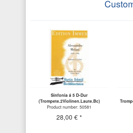
Custom
Sinfonia á 5 D-Dur
(Trompete.2Violinen.Laute.Bc)
Tromp
Product number: 50581
28,00 € *