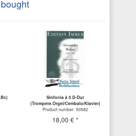
 bought
.Bc)
Sinfonia á 5 D-Dur
(Trompete.Orgel/Cembalo/Klavier)
Product number: 50582
18,00 € *