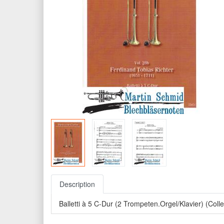
Description
Balletti à 5 C-Dur (2 Trompeten.Orgel/Klavier) (Col