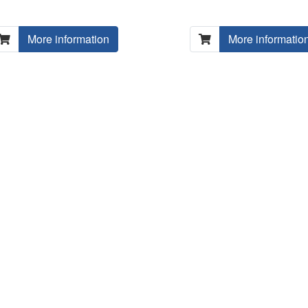
More information
More informatio