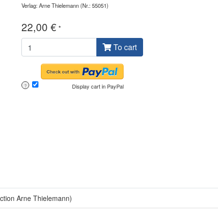
Verlag: Arne Thielemann
(Nr.: 55051)
22,00 €
*
To cart
Display cart in PayPal
?
lection Arne Thielemann)