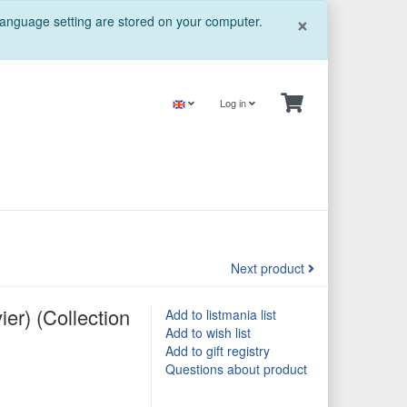
Close
×
 language setting are stored on your computer.
Log in
Next product
ier) (Collection
Add to listmania list
Add to wish list
Add to gift registry
Questions about product