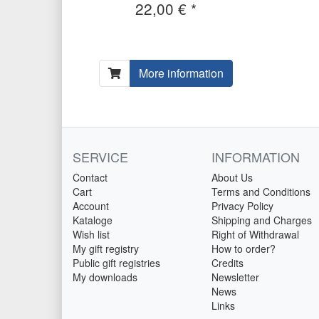
22,00 € *
More information
SERVICE
INFORMATION
Contact
About Us
Cart
Terms and Conditions
Account
Privacy Policy
Kataloge
Shipping and Charges
Wish list
Right of Withdrawal
My gift registry
How to order?
Public gift registries
Credits
My downloads
Newsletter
News
Links