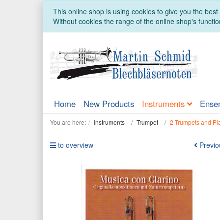
This online shop is using cookies to give you the bes
Without cookies the range of the online shop's function
Home
New Products
Instruments
Ense
You are here:
Instruments
Trumpet
2 Trumpets and Pi
to overview
Previo