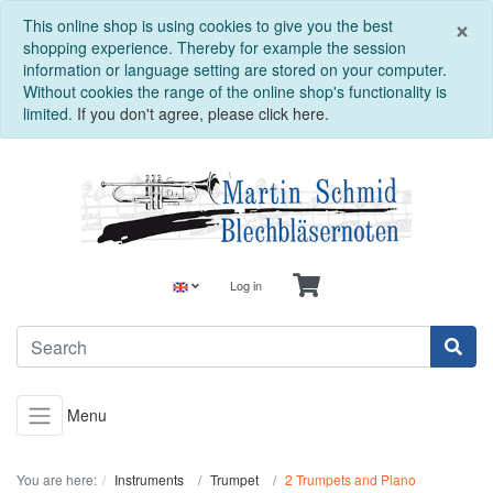
C
×
This online shop is using cookies to give you the best
shopping experience. Thereby for example the session
information or language setting are stored on your computer.
Without cookies the range of the online shop's functionality is
limited.
If you don't agree, please click here.
Log in
Menu
You are here:
Instruments
Trumpet
2 Trumpets and Piano