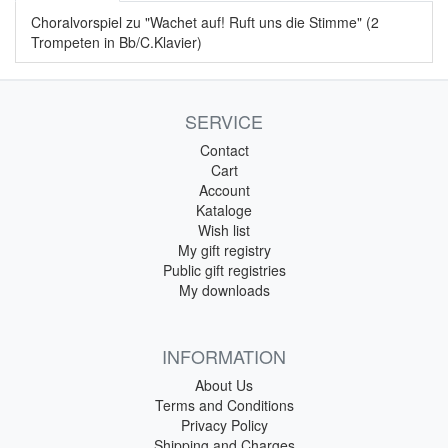
Choralvorspiel zu "Wachet auf! Ruft uns die Stimme" (2
Trompeten in Bb/C.Klavier)
SERVICE
Contact
Cart
Account
Kataloge
Wish list
My gift registry
Public gift registries
My downloads
INFORMATION
About Us
Terms and Conditions
Privacy Policy
Shipping and Charges