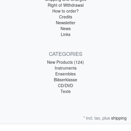
Right of Withdrawal
How to order?
Credits
Newsletter
News
Links
CATEGORIES
New Products (124)
Instruments
Ensembles
Bläserklasse
CD/DVD
Texte
* incl. tax, plus
shipping