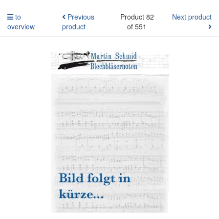
to
Previous
Product 82
Next product
overview
product
of 551