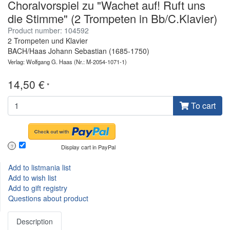
Choralvorspiel zu "Wachet auf! Ruft uns
die Stimme" (2 Trompeten in Bb/C.Klavier)
Product number: 104592
2 Trompeten und Klavier
BACH/Haas Johann Sebastian (1685-1750)
Verlag: Wolfgang G. Haas
(Nr.: M-2054-1071-1)
14,50 €
*
To cart
Display cart in PayPal
?
Add to listmania list
Add to wish list
Add to gift registry
Questions about product
Description