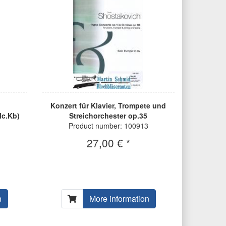
Konzert für Klavier, Trompete und
lc.Kb)
Streichorchester op.35
Product number: 100913
27,00 € *
n
More information