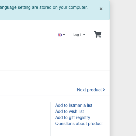
Close
×
 language setting are stored on your computer.
Log in
Next product
Add to listmania list
Add to wish list
Add to gift registry
Questions about product