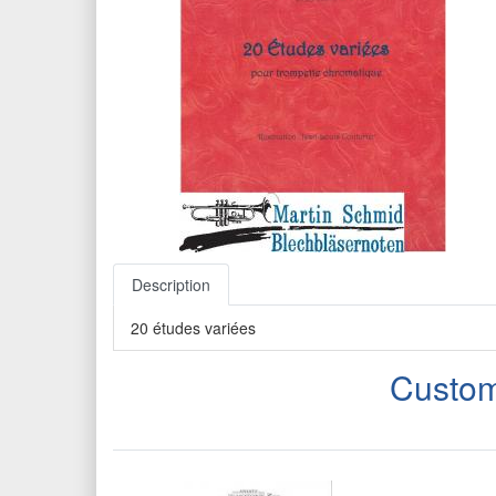
Description
20 études variées
Custom