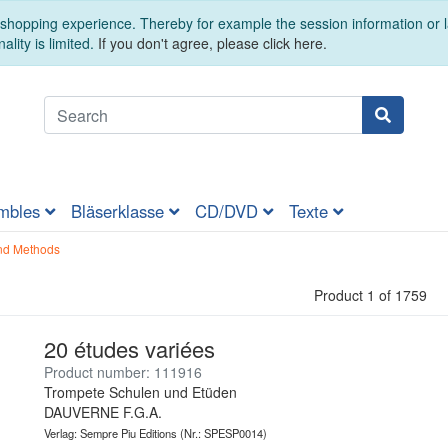
t shopping experience. Thereby for example the session information or
ality is limited.
If you don't agree, please click here.
mbles
Bläserklasse
CD/DVD
Texte
nd Methods
Product 1 of 1759
20 études variées
Product number: 111916
Trompete Schulen und Etüden
DAUVERNE F.G.A.
Verlag: Sempre Piu Editions
(Nr.: SPESP0014)