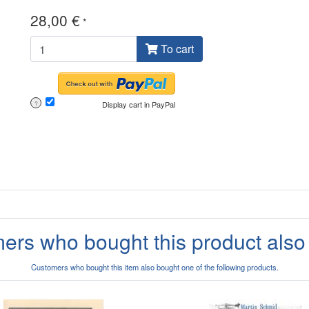
28,00 €
*
To cart
Display cart in PayPal
?
ers who bought this product also
Customers who bought this item also bought one of the following products.