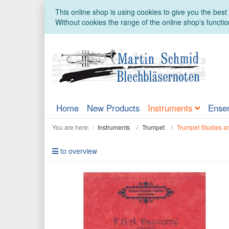
This online shop is using cookies to give you the bes
Without cookies the range of the online shop's function
Home
New Products
Instruments
Ense
You are here:
Instruments
Trumpet
Trumpet Studies a
to overview