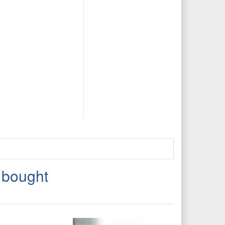
 bought