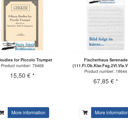
Studies for Piccolo Trumpet
Fischerhaus Serenade
Product number: 79468
(111.Fl.Ob.Klar.Fag.2Vl.Vla.V
Product number: 18644
15,50 € *
67,85 € *
More information
More informatio