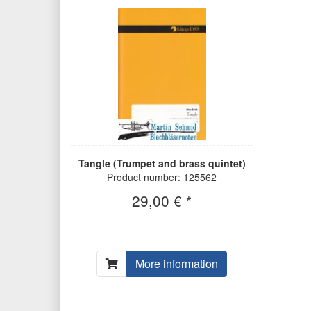
Tangle (Trumpet and brass quintet)
Product number: 125562
29,00 € *
More information