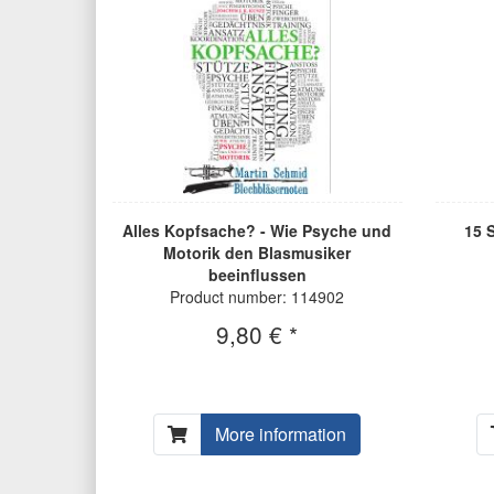
Alles Kopfsache? - Wie Psyche und
15 
Motorik den Blasmusiker
beeinflussen
Product number: 114902
9,80 € *
More information