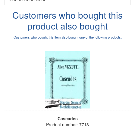
Customers who bought this
product also bought
Customers who bought this item also bought one of the following products.
Cascades
Product number: 7713