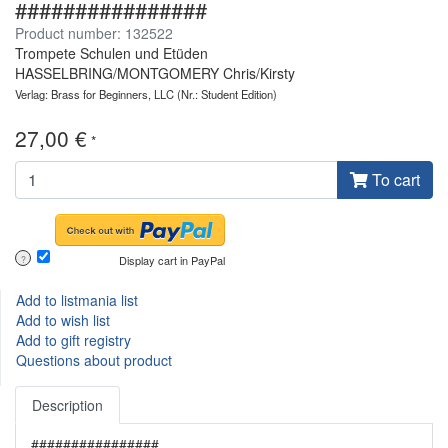
################
Product number: 132522
Trompete Schulen und Etüden
HASSELBRING/MONTGOMERY Chris/Kirsty
Verlag: Brass for Beginners, LLC
(Nr.: Student Edition)
27,00 €
*
To cart
Display cart in PayPal
?
Add to listmania list
Add to wish list
Add to gift registry
Questions about product
Description
################