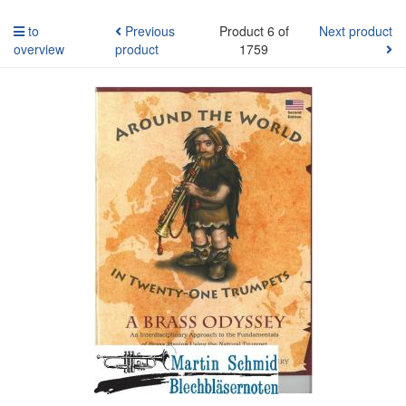
to
Previous
Product 6 of
Next product
overview
product
1759