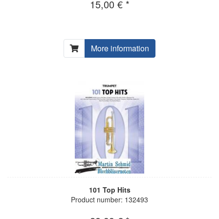
15,00 € *
More information
101 Top Hits
Product number: 132493