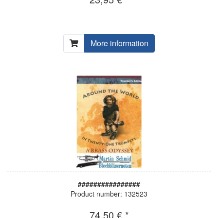
More information
################
Product number: 132523
74,50 € *