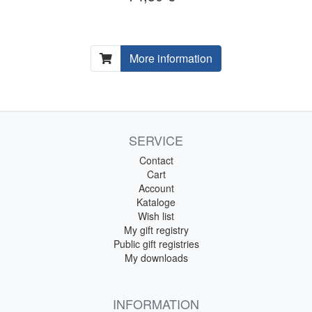
More information
SERVICE
Contact
Cart
Account
Kataloge
Wish list
My gift registry
Public gift registries
My downloads
INFORMATION