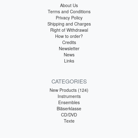
About Us
Terms and Conditions
Privacy Policy
Shipping and Charges
Right of Withdrawal
How to order?
Credits
Newsletter
News
Links
CATEGORIES
New Products (124)
Instruments
Ensembles
Bläserklasse
CD/DVD
Texte