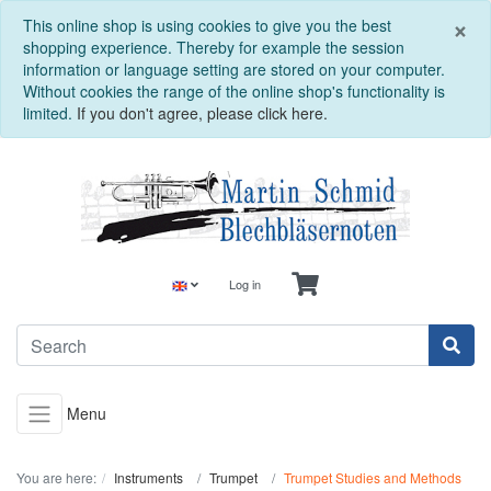
C
×
This online shop is using cookies to give you the best
shopping experience. Thereby for example the session
information or language setting are stored on your computer.
Without cookies the range of the online shop's functionality is
limited.
If you don't agree, please click here.
Log in
Menu
You are here:
Instruments
Trumpet
Trumpet Studies and Methods