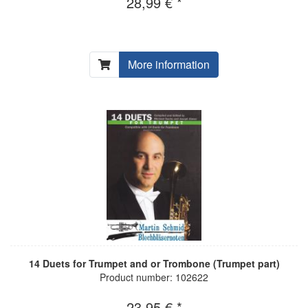
28,99 € *
More information
14 Duets for Trumpet and or Trombone (Trumpet part)
Product number: 102622
23,95 € *