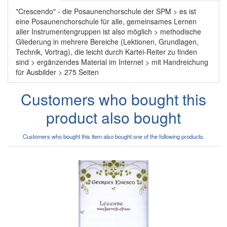
"Crescendo" - die Posaunenchorschule der SPM > es ist
eine Posaunenchorschule für alle, gemeinsames Lernen
aller Instrumentengruppen ist also möglich > methodische
Gliederung in mehrere Bereiche (Lektionen, Grundlagen,
Technik, Vortrag), die leicht durch Kartei-Reiter zu finden
sind > ergänzendes Material im Internet > mit Handreichung
für Ausbilder > 275 Seiten
Customers who bought this
product also bought
Customers who bought this item also bought one of the following products.