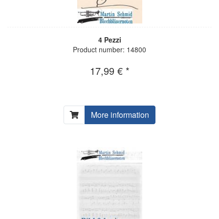
4 Pezzi
Product number: 14800
17,99 € *
More information