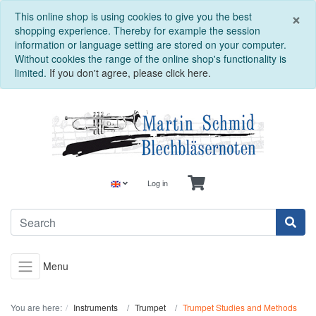
C
×
This online shop is using cookies to give you the best
shopping experience. Thereby for example the session
information or language setting are stored on your computer.
Without cookies the range of the online shop's functionality is
limited.
If you don't agree, please click here.
Log in
Menu
You are here:
Instruments
Trumpet
Trumpet Studies and Methods