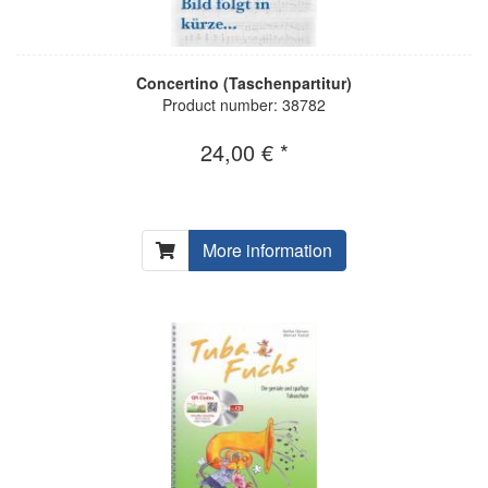
Concertino (Taschenpartitur)
Product number: 38782
24,00 € *
More information