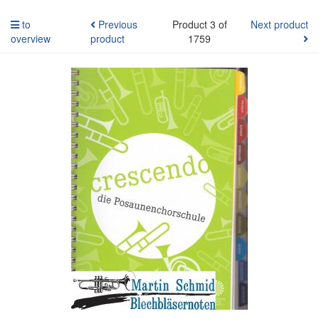
to
Previous
Product 3 of
Next product
overview
product
1759