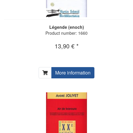
Légende (enoch)
Product number: 1660
13,90 € *
More information