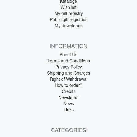
Kataloge
Wish list
My gift registry
Public gift registries
My downloads
INFORMATION
About Us
Terms and Conditions
Privacy Policy
Shipping and Charges
Right of Withdrawal
How to order?
Credits
Newsletter
News
Links
CATEGORIES