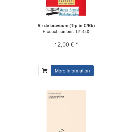
Air de bravoure (Trp in C/Bb)
Product number: 121440
12,00 € *
More information