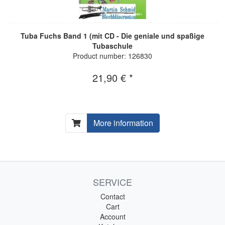
Tuba Fuchs Band 1 (mit CD - Die geniale und spaßige
Tubaschule
Product number: 126830
21,90 € *
More information
SERVICE
Contact
Cart
Account