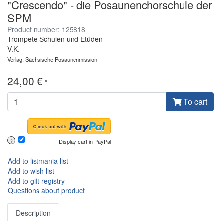
"Crescendo" - die Posaunenchorschule der
SPM
Product number: 125818
Trompete Schulen und Etüden
V.K.
Verlag: Sächsische Posaunenmission
24,00 €
*
To cart
Display cart in PayPal
?
Add to listmania list
Add to wish list
Add to gift registry
Questions about product
Description