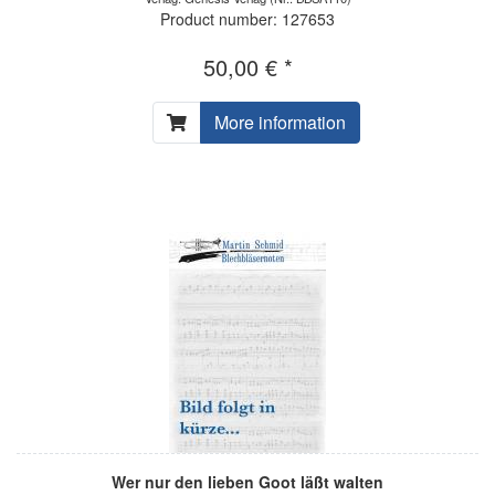
Product number: 127653
50,00 € *
More information
Wer nur den lieben Goot läßt walten