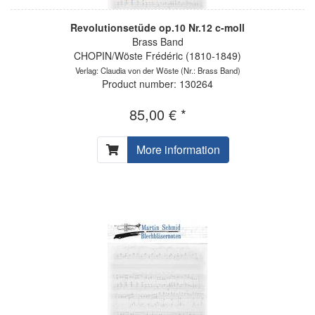
Revolutionsetüde op.10 Nr.12 c-moll
Brass Band
CHOPIN/Wöste Frédéric (1810-1849)
Verlag: Claudia von der Wöste
(Nr.: Brass Band)
Product number: 130264
85,00 € *
More information