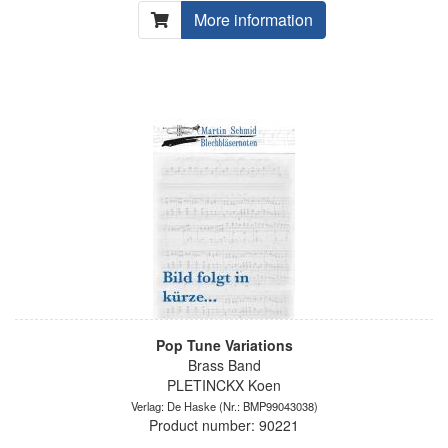
More information
Pop Tune Variations
Brass Band
PLETINCKX Koen
Verlag: De Haske
(Nr.: BMP99043038)
Product number: 90221