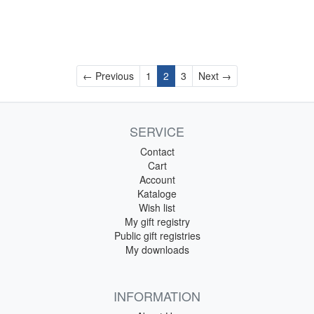
Previous
Next
← Previous
1
2
3
Next →
SERVICE
Contact
Cart
Account
Kataloge
Wish list
My gift registry
Public gift registries
My downloads
INFORMATION