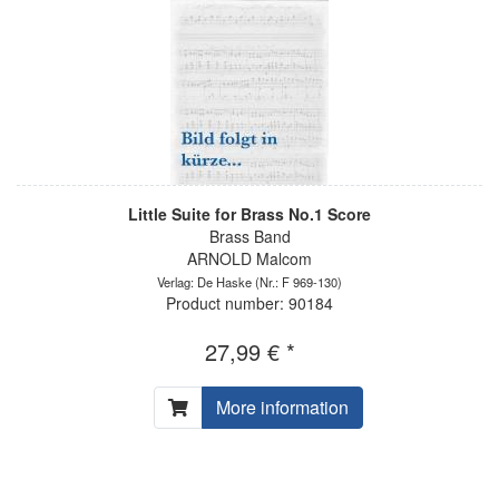
Little Suite for Brass No.1 Score
Brass Band
ARNOLD Malcom
Verlag: De Haske
(Nr.: F 969-130)
Product number: 90184
27,99 € *
More information