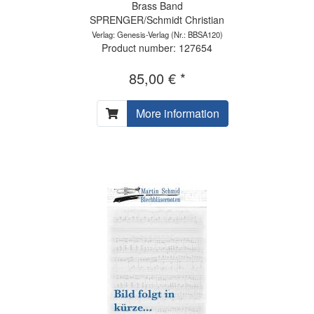
Brass Band
SPRENGER/Schmidt Christian
Verlag: Genesis-Verlag
(Nr.: BBSA120)
Product number: 127654
85,00 € *
More information