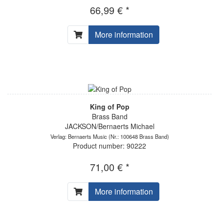
66,99 € *
More information
King of Pop
Brass Band
JACKSON/Bernaerts Michael
Verlag: Bernaerts Music
(Nr.: 100648 Brass Band)
Product number: 90222
71,00 € *
More information