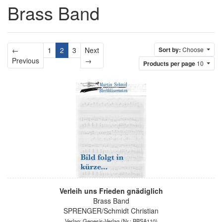
Brass Band
←
1
2
3
Next
Sort by:
Choose
Previous
Next
Previous
→
Products per page
10
Verleih uns Frieden gnädiglich
Brass Band
SPRENGER/Schmidt Christian
Verlag: Genesis-Verlag
(Nr.: BBSA110)