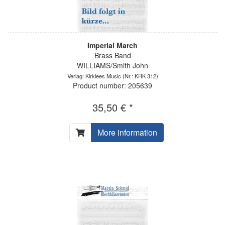
Imperial March
Brass Band
WILLIAMS/Smith John
Verlag: Kirklees Music
(Nr.: KRK 312)
Product number: 205639
35,50 € *
More information