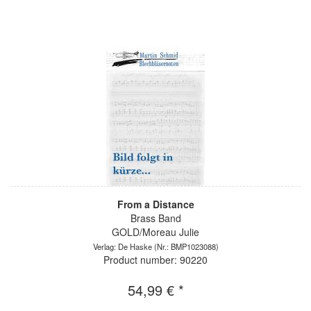
From a Distance
Brass Band
GOLD/Moreau Julie
Verlag: De Haske
(Nr.: BMP1023088)
Product number: 90220
54,99 € *