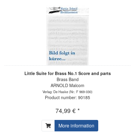
Little Suite for Brass No.1 Score and parts
Brass Band
ARNOLD Malcom
Verlag: De Haske
(Nr.: F 969-030)
Product number: 90185
74,99 € *
More information