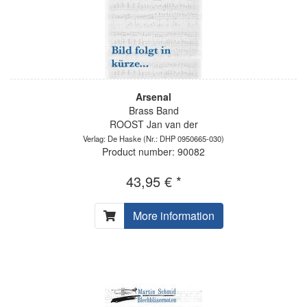
Arsenal
Brass Band
ROOST Jan van der
Verlag: De Haske
(Nr.: DHP 0950665-030)
Product number: 90082
43,95 € *
More information