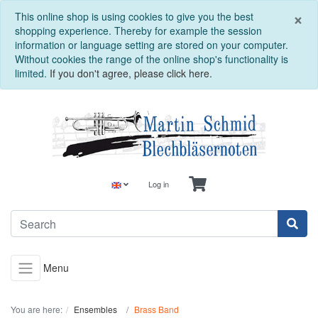
C
×
This online shop is using cookies to give you the best
shopping experience. Thereby for example the session
information or language setting are stored on your computer.
Without cookies the range of the online shop's functionality is
limited.
If you don't agree, please click here.
Log in
Menu
You are here:
Ensembles
Brass Band