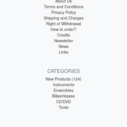
About Us
Terms and Conditions
Privacy Policy
Shipping and Charges
Right of Withdrawal
How to order?
Credits
Newsletter
News
Links
CATEGORIES
New Products (124)
Instruments
Ensembles
Bläserklasse
CD/DVD
Texte