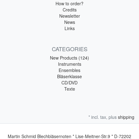
How to order?
Credits
Newsletter
News
Links
CATEGORIES
New Products (124)
Instruments
Ensembles
Bläserklasse
CD/DVD
Texte
* incl. tax, plus
shipping
Martin Schmid Blechbläsernoten * Lise-Meitner-Str.9 * D-72202