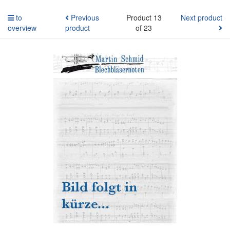
to
Previous
Product 13
Next product
overview
product
of 23