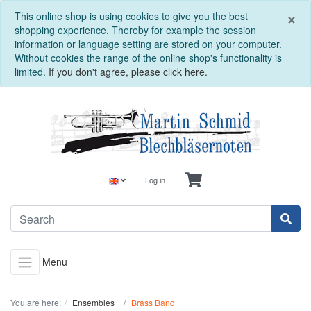
C
×
This online shop is using cookies to give you the best
shopping experience. Thereby for example the session
information or language setting are stored on your computer.
Without cookies the range of the online shop's functionality is
limited.
If you don't agree, please click here.
Log in
Menu
You are here:
Ensembles
Brass Band