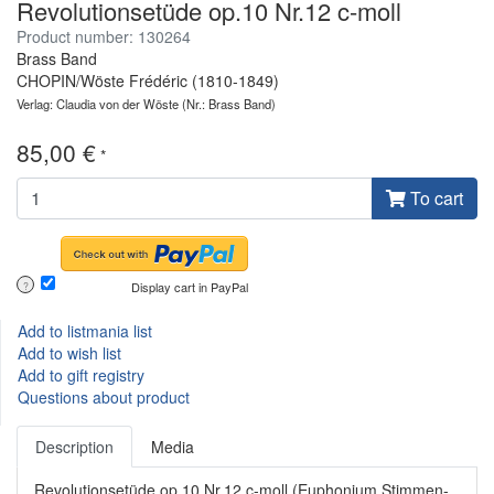
Revolutionsetüde op.10 Nr.12 c-moll
Product number: 130264
Brass Band
CHOPIN/Wöste Frédéric (1810-1849)
Verlag: Claudia von der Wöste
(Nr.: Brass Band)
85,00 €
*
To cart
Display cart in PayPal
?
Add to listmania list
Add to wish list
Add to gift registry
Questions about product
Description
Media
Revolutionsetüde op.10 Nr.12 c-moll (Euphonium Stimmen-