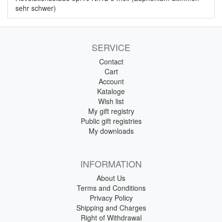
sehr schwer)
SERVICE
Contact
Cart
Account
Kataloge
Wish list
My gift registry
Public gift registries
My downloads
INFORMATION
About Us
Terms and Conditions
Privacy Policy
Shipping and Charges
Right of Withdrawal