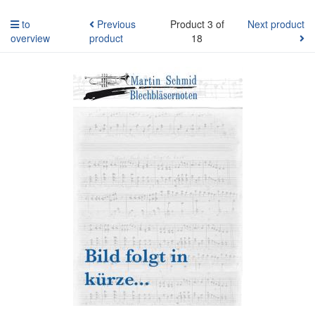
to
Previous
Product 3 of
Next product
overview
product
18