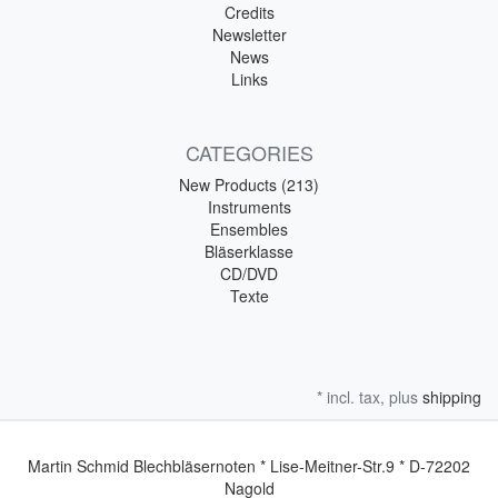
Credits
Newsletter
News
Links
CATEGORIES
New Products (213)
Instruments
Ensembles
Bläserklasse
CD/DVD
Texte
* incl. tax, plus
shipping
Martin Schmid Blechbläsernoten * Lise-Meitner-Str.9 * D-72202
Nagold