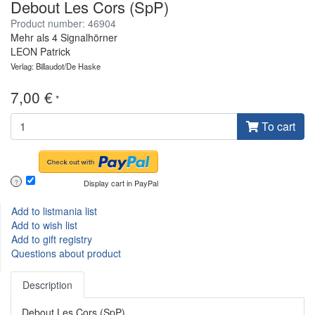
Debout Les Cors (SpP)
Product number: 46904
Mehr als 4 Signalhörner
LEON Patrick
Verlag: Billaudot/De Haske
7,00 €
*
To cart
Display cart in PayPal
?
Add to listmania list
Add to wish list
Add to gift registry
Questions about product
Description
Debout Les Cors (SpP)