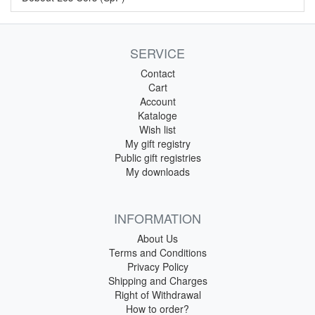
SERVICE
Contact
Cart
Account
Kataloge
Wish list
My gift registry
Public gift registries
My downloads
INFORMATION
About Us
Terms and Conditions
Privacy Policy
Shipping and Charges
Right of Withdrawal
How to order?