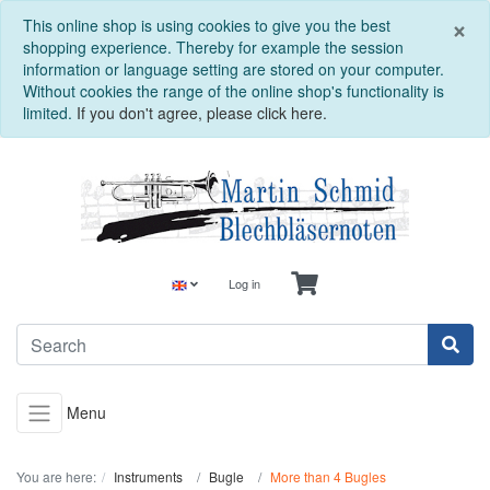
C
×
This online shop is using cookies to give you the best
shopping experience. Thereby for example the session
information or language setting are stored on your computer.
Without cookies the range of the online shop's functionality is
limited.
If you don't agree, please click here.
Log in
Menu
You are here:
Instruments
Bugle
More than 4 Bugles