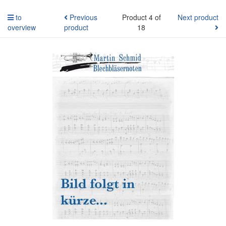
to
Previous
Product 4 of
Next product
overview
product
18