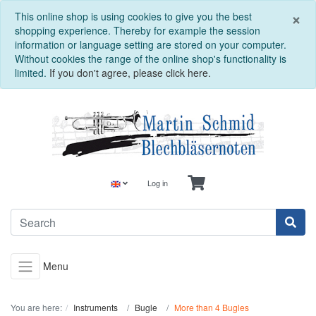
C
×
This online shop is using cookies to give you the best
shopping experience. Thereby for example the session
information or language setting are stored on your computer.
Without cookies the range of the online shop's functionality is
limited.
If you don't agree, please click here.
Log in
Menu
You are here:
Instruments
Bugle
More than 4 Bugles