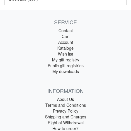
SERVICE
Contact
Cart
Account
Kataloge
Wish list
My gift registry
Public gift registries
My downloads
INFORMATION
About Us
Terms and Conditions
Privacy Policy
Shipping and Charges
Right of Withdrawal
How to order?