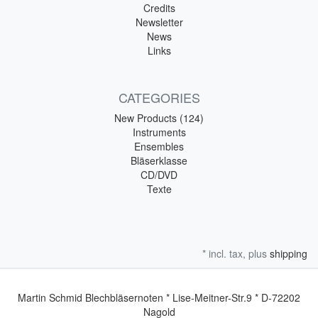
Credits
Newsletter
News
Links
CATEGORIES
New Products (124)
Instruments
Ensembles
Bläserklasse
CD/DVD
Texte
* incl. tax, plus
shipping
Martin Schmid Blechbläsernoten * Lise-Meitner-Str.9 * D-72202
Nagold