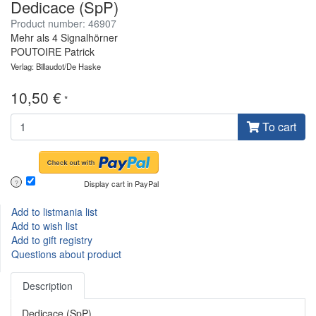
Dedicace (SpP)
Product number: 46907
Mehr als 4 Signalhörner
POUTOIRE Patrick
Verlag: Billaudot/De Haske
10,50 €
*
To cart
Display cart in PayPal
?
Add to listmania list
Add to wish list
Add to gift registry
Questions about product
Description
Dedicace (SpP)