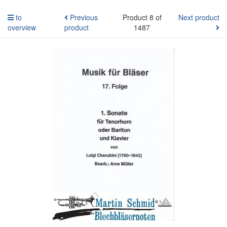
to
Previous
Product 8 of
Next product
overview
product
1487