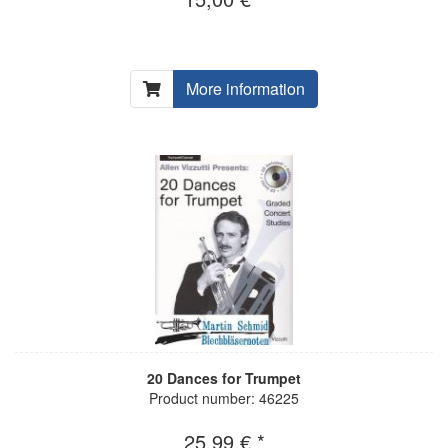
More information
20 Dances for Trumpet
Product number: 46225
25,99 € *