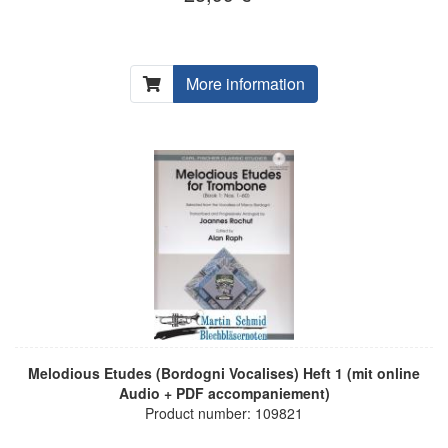
More information
Melodious Etudes (Bordogni Vocalises) Heft 1 (mit online
Audio + PDF accompaniement)
Product number: 109821