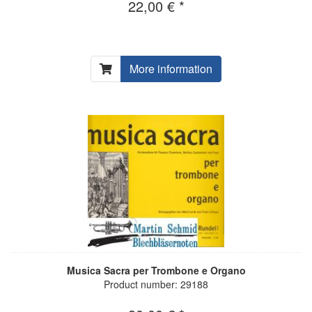
22,00 € *
More information
Musica Sacra per Trombone e Organo
Product number: 29188