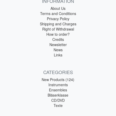
INFORMATION
About Us
Terms and Conditions
Privacy Policy
Shipping and Charges
Right of Withdrawal
How to order?
Credits
Newsletter
News
Links
CATEGORIES
New Products (124)
Instruments
Ensembles
Bläserklasse
CD/DVD
Texte