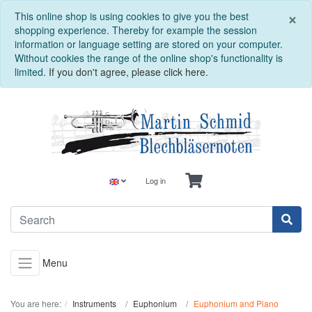
C
×
This online shop is using cookies to give you the best
shopping experience. Thereby for example the session
information or language setting are stored on your computer.
Without cookies the range of the online shop's functionality is
limited.
If you don't agree, please click here.
Log in
Menu
You are here:
Instruments
Euphonium
Euphonium and Piano