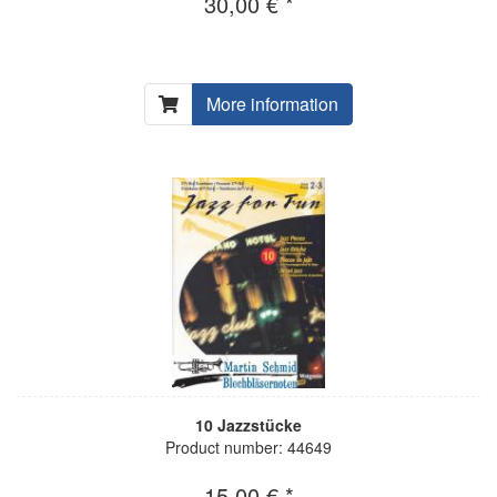
30,00 € *
More information
10 Jazzstücke
Product number: 44649
15,00 € *