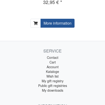
32,95 € *
More information
SERVICE
Contact
Cart
Account
Kataloge
Wish list
My gift registry
Public gift registries
My downloads