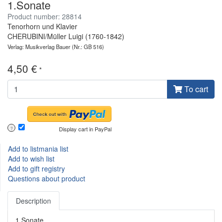
1.Sonate
Product number: 28814
Tenorhorn und Klavier
CHERUBINI/Müller Luigi (1760-1842)
Verlag: Musikverlag Bauer
(Nr.: GB 516)
4,50 €
*
To cart
Display cart in PayPal
?
Add to listmania list
Add to wish list
Add to gift registry
Questions about product
Description
1.Sonate