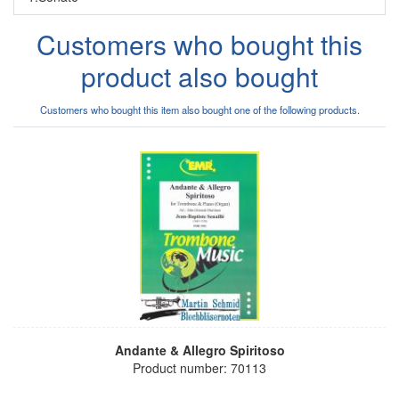
Customers who bought this
product also bought
Customers who bought this item also bought one of the following products.
Andante & Allegro Spiritoso
Product number: 70113