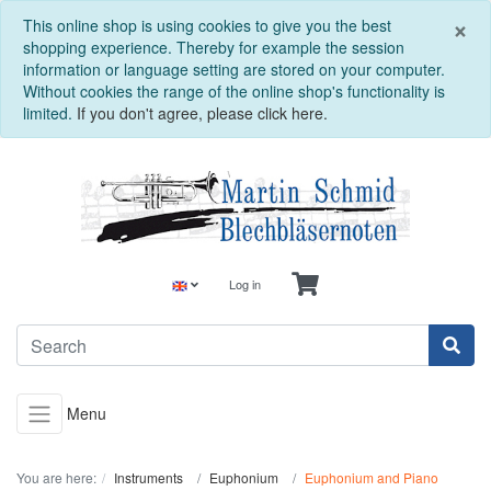
C
×
This online shop is using cookies to give you the best
shopping experience. Thereby for example the session
information or language setting are stored on your computer.
Without cookies the range of the online shop's functionality is
limited.
If you don't agree, please click here.
Log in
Menu
You are here:
Instruments
Euphonium
Euphonium and Piano