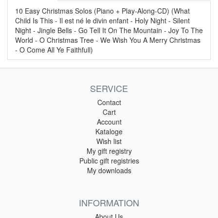
10 Easy Christmas Solos (Piano + Play-Along-CD) (What
Child Is This - Il est né le divin enfant - Holy Night - Silent
Night - Jingle Bells - Go Tell It On The Mountain - Joy To The
World - O Christmas Tree - We Wish You A Merry Christmas
- O Come All Ye Faithfull)
SERVICE
Contact
Cart
Account
Kataloge
Wish list
My gift registry
Public gift registries
My downloads
INFORMATION
About Us