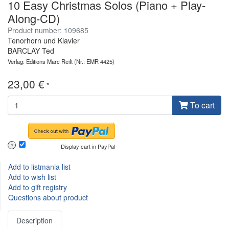
10 Easy Christmas Solos (Piano + Play-
Along-CD)
Product number: 109685
Tenorhorn und Klavier
BARCLAY Ted
Verlag: Editions Marc Reift
(Nr.: EMR 4425)
23,00 €
*
To cart
Display cart in PayPal
?
Add to listmania list
Add to wish list
Add to gift registry
Questions about product
Description