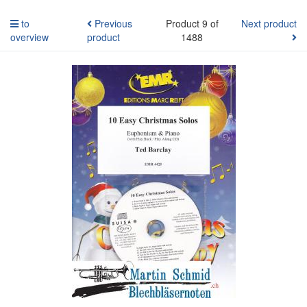
to
Previous
Product 9 of
Next product
overview
product
1488