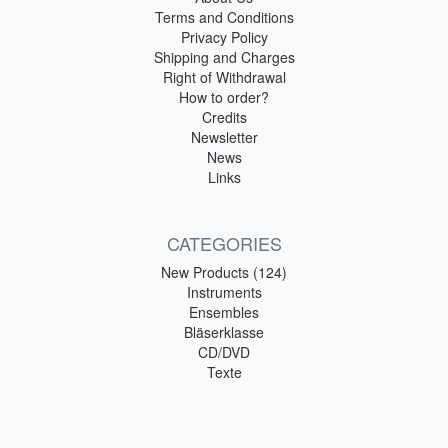
Terms and Conditions
Privacy Policy
Shipping and Charges
Right of Withdrawal
How to order?
Credits
Newsletter
News
Links
CATEGORIES
New Products (124)
Instruments
Ensembles
Bläserklasse
CD/DVD
Texte