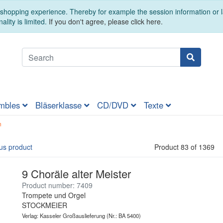
t shopping experience. Thereby for example the session information or
ality is limited.
If you don't agree, please click here.
mbles
Bläserklasse
CD/DVD
Texte
n
us product
Product 83 of 1369
9 Choräle alter Meister
Product number: 7409
Trompete und Orgel
STOCKMEIER
Verlag: Kasseler Großauslieferung
(Nr.: BA 5400)