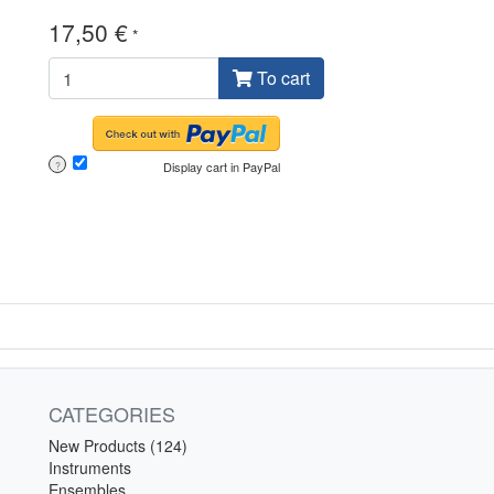
17,50 €
*
To cart
Display cart in PayPal
?
CATEGORIES
New Products (124)
Instruments
Ensembles