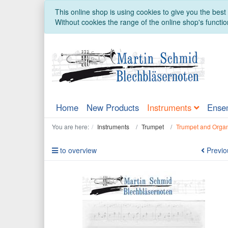
This online shop is using cookies to give you the bes
Without cookies the range of the online shop's function
Home
New Products
Instruments
Ense
You are here:
Instruments
Trumpet
Trumpet and Orga
to overview
Previo