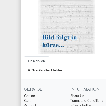
Description
9 Choräle alter Meister
SERVICE
INFORMATION
Contact
About Us
Cart
Terms and Conditions
Account
Privacy Policy