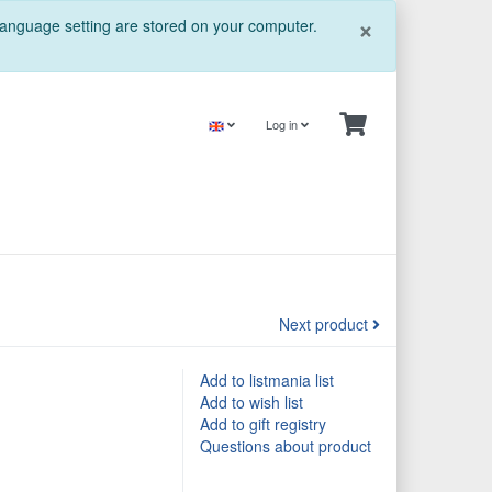
Close
×
 language setting are stored on your computer.
Log in
Next product
Add to listmania list
Add to wish list
Add to gift registry
Questions about product