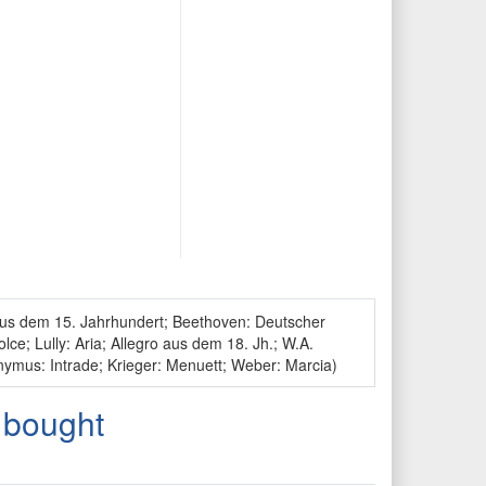
 aus dem 15. Jahrhundert; Beethoven: Deutscher
ce; Lully: Aria; Allegro aus dem 18. Jh.; W.A.
ymus: Intrade; Krieger: Menuett; Weber: Marcia)
 bought