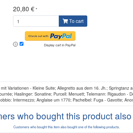
20,80 €
*
To cart
Display cart in PayPal
?
 Variationen - Kleine Suite; Allegretto aus dem 16. Jh.; Springtanz
urrée; Haslinger: Sonatine; Purcell: Menuett; Telemann: Rigaudon - Dol
obbio: Intermezzo; Anglaise um 1770; Pachelbel: Fuga - Gavotte; Anon
ers who bought this product also
Customers who bought this item also bought one of the following products.