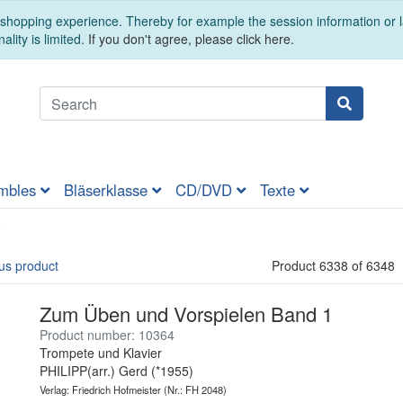
t shopping experience. Thereby for example the session information or
ality is limited.
If you don't agree, please click here.
mbles
Bläserklasse
CD/DVD
Texte
o
us product
Product 6338 of 6348
Zum Üben und Vorspielen Band 1
Product number: 10364
Trompete und Klavier
PHILIPP(arr.) Gerd (*1955)
Verlag: Friedrich Hofmeister
(Nr.: FH 2048)