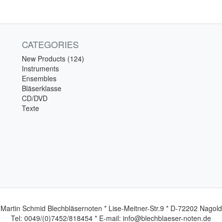
CATEGORIES
New Products (124)
Instruments
Ensembles
Bläserklasse
CD/DVD
Texte
Martin Schmid Blechbläsernoten * Lise-Meitner-Str.9 * D-72202 Nagold
Tel: 0049/(0)7452/818454 * E-mail: info@blechblaeser-noten.de