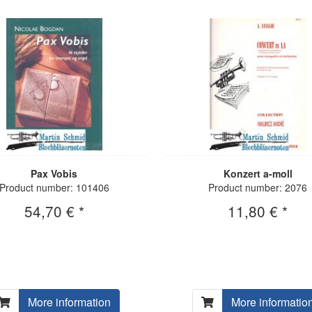
Pax Vobis
Konzert a-moll
Product number: 101406
Product number: 2076
54,70 € *
11,80 € *
More information
More informatio