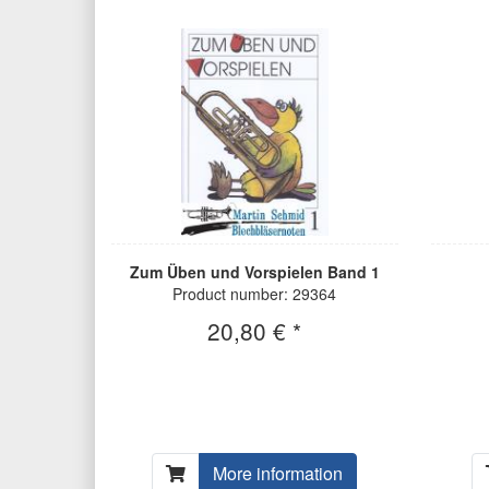
Zum Üben und Vorspielen Band 1
Product number: 29364
20,80 € *
More information