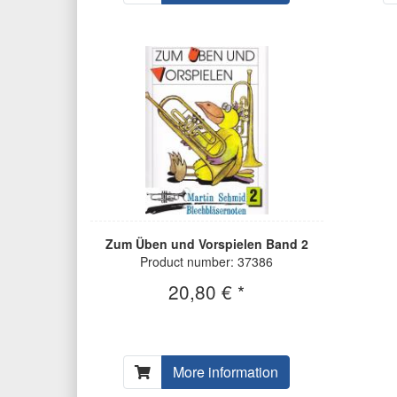
Zum Üben und Vorspielen Band 2
Product number: 37386
20,80 € *
More information