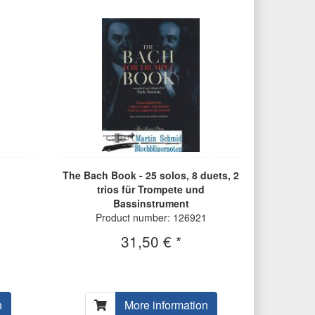
The Bach Book - 25 solos, 8 duets, 2
trios für Trompete und
Bassinstrument
Product number: 126921
31,50 € *
n
More information