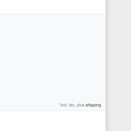
* incl. tax, plus
shipping