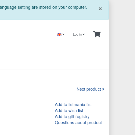
Close
×
 language setting are stored on your computer.
Log in
Next product
Add to listmania list
Add to wish list
Add to gift registry
Questions about product