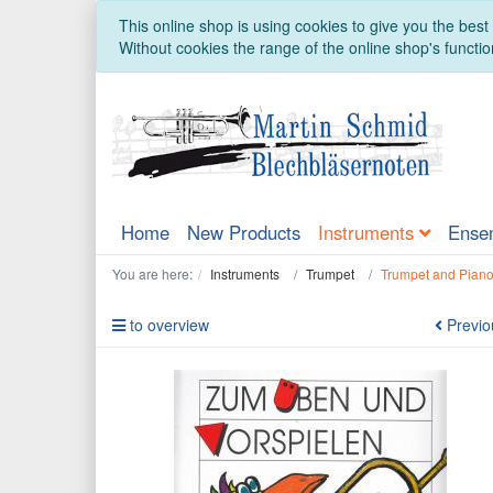
This online shop is using cookies to give you the bes
Without cookies the range of the online shop's function
Home
New Products
Instruments
Ense
You are here:
Instruments
Trumpet
Trumpet and Pian
to overview
Previo