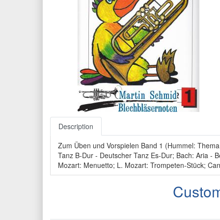
Description
Zum Üben und Vorspielen Band 1 (Hummel: Thema mit
Tanz B-Dur - Deutscher Tanz Es-Dur; Bach: Aria - Bo
Mozart: Menuetto; L. Mozart: Trompeten-Stück; Can
Custom