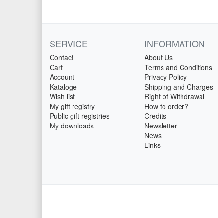
SERVICE
INFORMATION
Contact
About Us
Cart
Terms and Conditions
Account
Privacy Policy
Kataloge
Shipping and Charges
Wish list
Right of Withdrawal
My gift registry
How to order?
Public gift registries
Credits
My downloads
Newsletter
News
Links