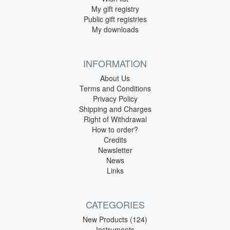
My gift registry
Public gift registries
My downloads
INFORMATION
About Us
Terms and Conditions
Privacy Policy
Shipping and Charges
Right of Withdrawal
How to order?
Credits
Newsletter
News
Links
CATEGORIES
New Products (124)
Instruments