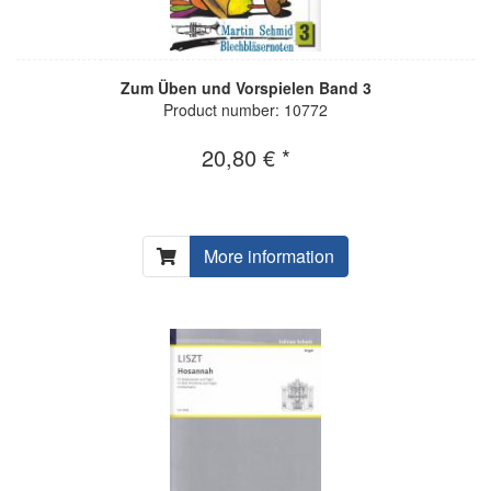
Zum Üben und Vorspielen Band 3
Product number: 10772
20,80 € *
More information