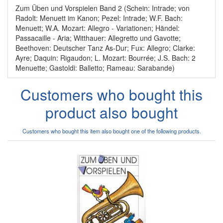
Zum Üben und Vorspielen Band 2 (Schein: Intrade; von
Radolt: Menuett im Kanon; Pezel: Intrade; W.F. Bach:
Menuett; W.A. Mozart: Allegro - Variationen; Händel:
Passacaille - Aria; Witthauer: Allegretto und Gavotte;
Beethoven: Deutscher Tanz As-Dur; Fux: Allegro; Clarke:
Ayre; Daquin: Rigaudon; L. Mozart: Bourrée; J.S. Bach: 2
Menuette; Gastoldi: Balletto; Rameau: Sarabande)
Customers who bought this
product also bought
Customers who bought this item also bought one of the following products.