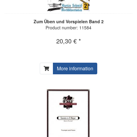
Zum Üben und Vorspielen Band 2
Product number: 11584
20,30 € *
More information