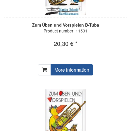
Zum Üben und Vorspielen B-Tuba
Product number: 11591
20,30 € *
More information