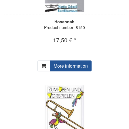
Hosannah
Product number: 8150
17,50 € *
More information