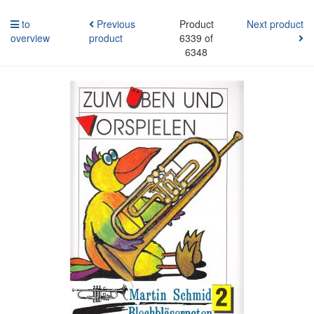
to
Previous
Product
Next product
overview
product
6339 of
6348