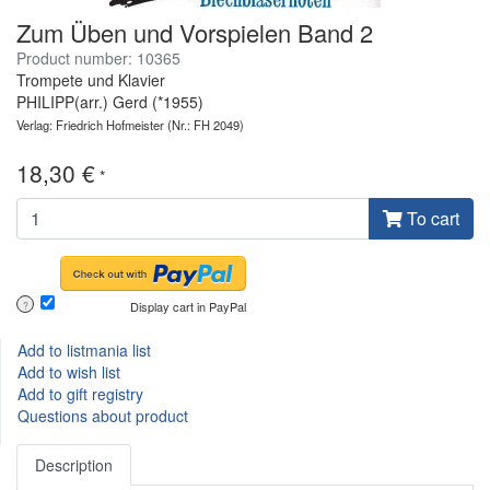
Zum Üben und Vorspielen Band 2
Product number: 10365
Trompete und Klavier
PHILIPP(arr.) Gerd (*1955)
Verlag: Friedrich Hofmeister
(Nr.: FH 2049)
18,30 €
*
To cart
Display cart in PayPal
?
Add to listmania list
Add to wish list
Add to gift registry
Questions about product
Description