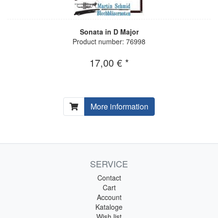
Sonata in D Major
Product number: 76998
17,00 € *
More information
SERVICE
Contact
Cart
Account
Kataloge
Wish list