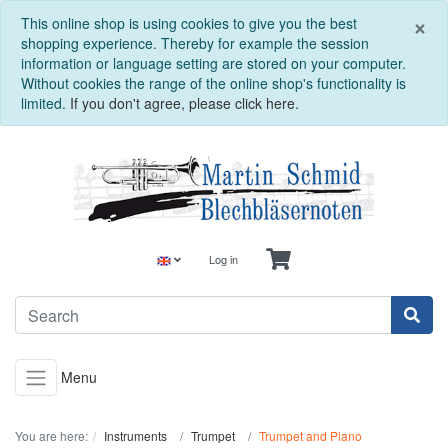
C
×
This online shop is using cookies to give you the best
shopping experience. Thereby for example the session
information or language setting are stored on your computer.
Without cookies the range of the online shop's functionality is
limited.
If you don't agree, please click here.
Log in
Menu
You are here:
Instruments
Trumpet
Trumpet and Piano